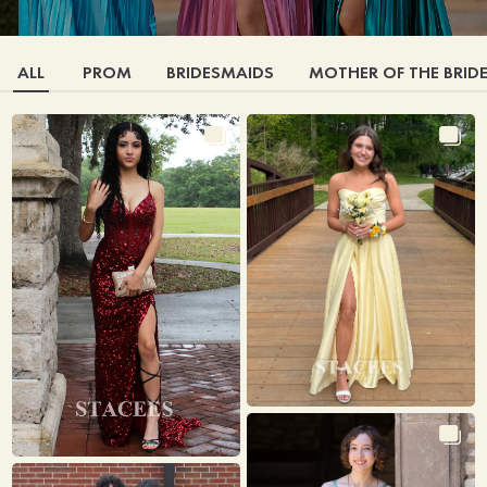
ALL
PROM
BRIDESMAIDS
MOTHER OF THE BRID