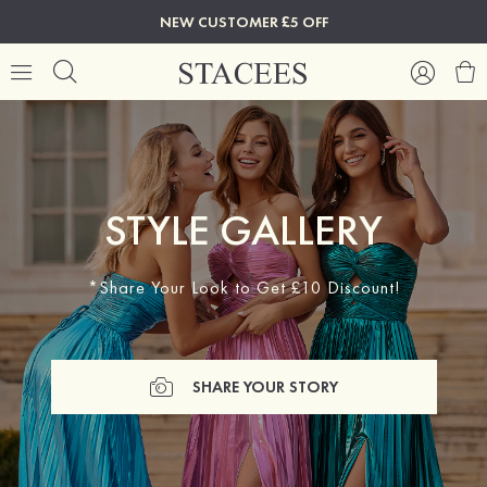
NEW CUSTOMER £5 OFF
STYLE GALLERY
*Share Your Look to Get £10 Discount!
SHARE YOUR STORY