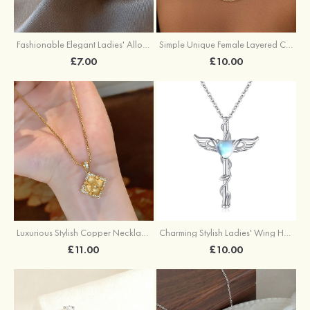
Fashionable Elegant Ladies' Alloy Earrings with Imitation Pearls
Simple Unique Female Layered Chain Necklace Set
£7.00
£10.00
Luxurious Stylish Copper Necklace with Cubic Zirconia
Charming Stylish Ladies' Wing Heart Copper Resin Necklace
£11.00
£10.00