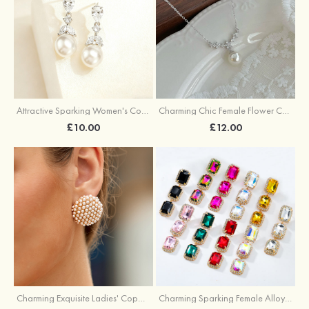
Attractive Sparking Women's Copper Earrings with Cubic Zirconia
Charming Chic Female Flower Copper Necklace with Cubic Zirconia Imitation Pearls
£10.00
£12.00
Charming Exquisite Ladies' Copper Earrings with Imitation Pearls
Charming Sparking Female Alloy Earrings with Rhinestone