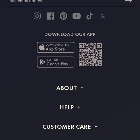
DOWNLOAD OUR APP
ABOUT
About STACEES
HELP
Shipping Info
FAQs
CUSTOMER CARE
Returns & Refunds
Order Tracking
Size Guide