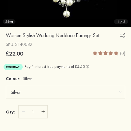
Silver
1
/
2
Women Stylish Wedding Necklace Earrings Set
SKU: S140082
£22.00
(0)
Colour:
Silver
Qty: