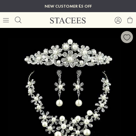
NEW CUSTOMER £5 OFF