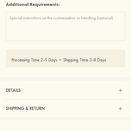
Additional Requirements:
Processing Time:
2-5 Days
+
Shipping Time:
3-8 Days
DETAILS
SHIPPING & RETURN