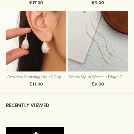
£17.00
£9.00
Attractive Charming Ladies' Copper Earrings with Rhinestone
Simple Stylish Women's Fringe Copper Earrings
£11.00
£9.00
RECENTLY VIEWED