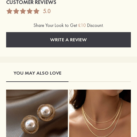
CUSTOMER REVIEWS
5.0
Share Your Look to Get
£10
Discount.
WRITE A REVIEW
YOU MAY ALSO LOVE