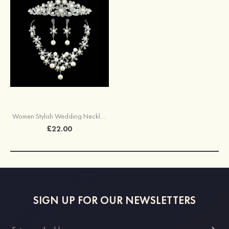
Women Stylish Wedding Necklace Earrings Set
£22.00
SIGN UP FOR OUR NEWSLETTERS