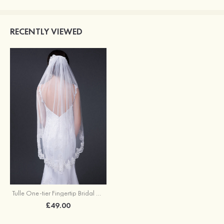
RECENTLY VIEWED
Tulle One-tier Fingertip Bridal Veils
£49.00