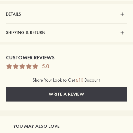
DETAILS
SHIPPING & RETURN
CUSTOMER REVIEWS
5.0
Share Your Look to Get
£10
Discount.
WRITE A REVIEW
YOU MAY ALSO LOVE