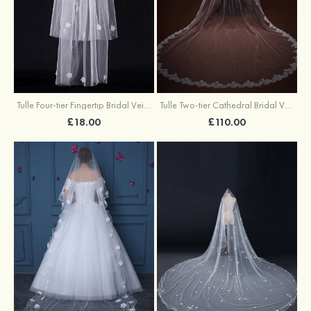
Tulle Four-tier Fingertip Bridal Veils With Rhinestones Satin Flower
Tulle Two-tier Cathedral Bridal Veils
£18.00
£110.00