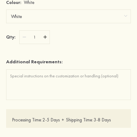
Colour:
White
Qty:
Additional Requirements:
Processing Time:
2-5 Days
+
Shipping Time:
3-8 Days