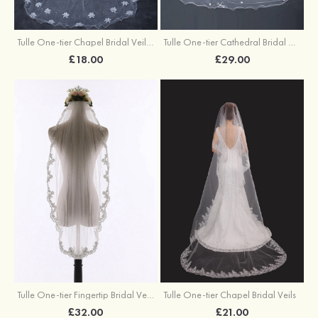
Tulle One-tier Chapel Bridal Veils With Faux Pearl Flower
Tulle One-tier Cathedral Bridal Veils With Bowknot Flower
£18.00
£29.00
Tulle One-tier Fingertip Bridal Veils
Tulle One-tier Chapel Bridal Veils
£32.00
£21.00