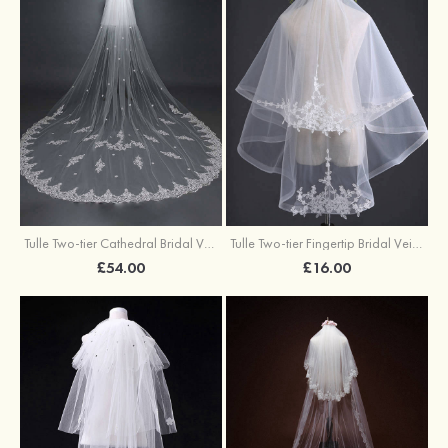
Tulle Two-tier Cathedral Bridal Veils With Applique
Tulle Two-tier Fingertip Bridal Veils With Applique Lace
£54.00
£16.00