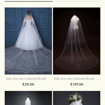
Tulle One-tier Cathedral Bridal Veils With Faux Pearl Bowknot
Tulle One-tier Cathedral Bridal Veils With Beading
£29.00
£197.00