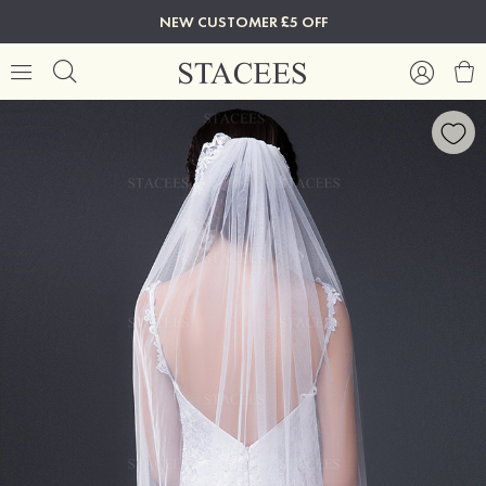
NEW CUSTOMER £5 OFF