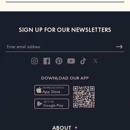
SIGN UP FOR OUR NEWSLETTERS
DOWNLOAD OUR APP
ABOUT