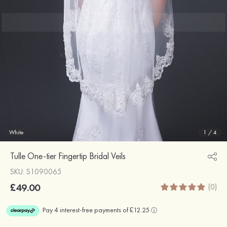
White
1
/
4
Tulle One-tier Fingertip Bridal Veils
SKU: S1090065
£49.00
(0)