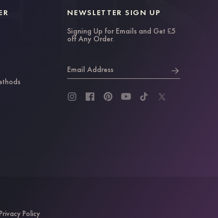
ER
NEWSLETTER SIGN UP
Signing Up for Emails and Get £5
off Any Order.
Email Address
ethods
Privacy Policy