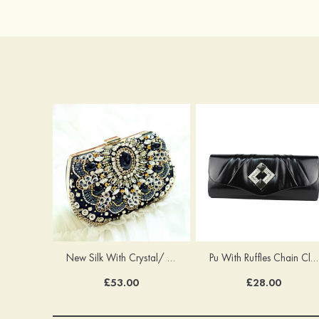
New Silk With Crystal/ Rhinestone Chain Clutches Handbag
Pu With Ruffles Chain Clutches
£53.00
£28.00