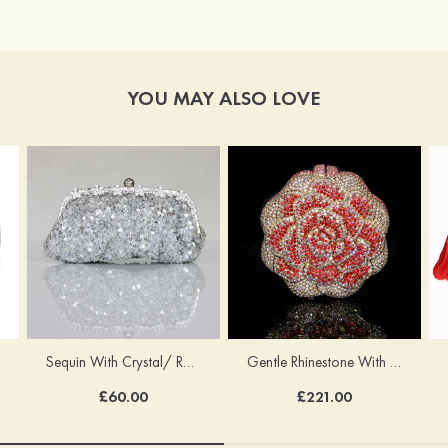
YOU MAY ALSO LOVE
Sequin With Crystal/ Rhinestone Chain Shoulder Bags
Gentle Rhinestone With Crystal/Rhinestone Chain Clutches
£60.00
£221.00