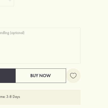
BUY NOW
ime: 3-8 Days