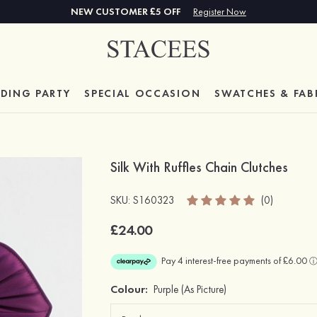
NEW CUSTOMER £5 OFF
Register Now
DING PARTY
SPECIAL
OCCASION
SWATCHES & FAB
Silk With Ruffles Chain Clutches
SKU: S160323
(0)
£24.00
Colour:
Purple
(As Picture)