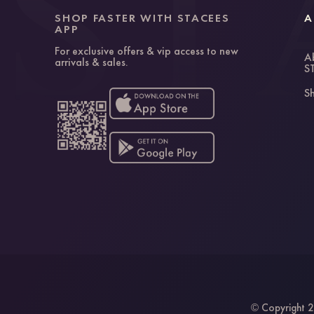
SHOP FASTER WITH STACEES
A
APP
For exclusive offers & vip access to new
A
arrivals & sales.
S
Sh
Copyright 2
©