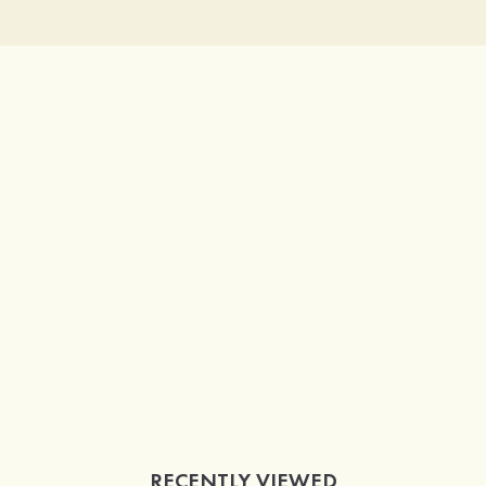
RECENTLY VIEWED