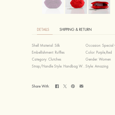
DETAILS
SHIPPING & RETURN
Shell Material:
Silk
Occasion:
Special Occasion,C
Embellishment:
Ruffles
Color:
Purple,Red
Category:
Clutches
Gender:
Women
Strap/Handle Style:
Handbag Without Strap
Style:
Amazing
Share With: