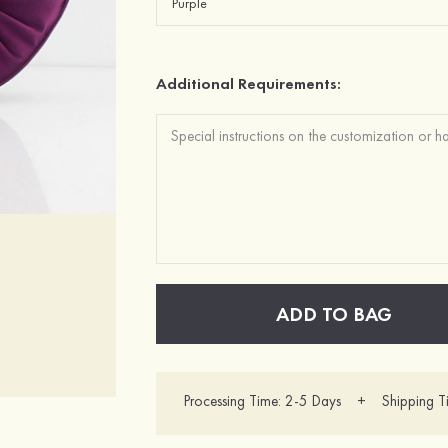
Additional Requirements:
ADD TO BAG
Processing Time: 2-5 Days + Shipping T