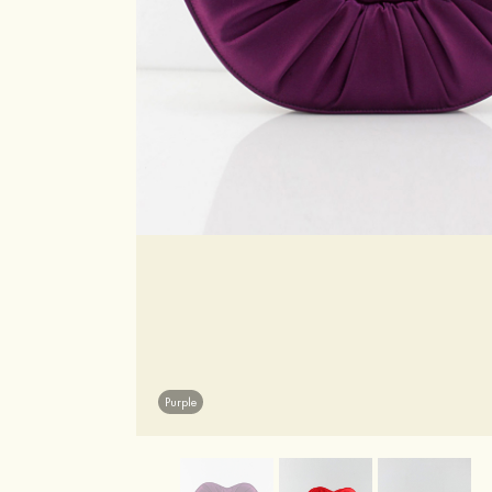
Purple