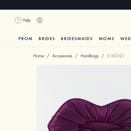
Help
PROM
BRIDES
BRIDESMAIDS
MOMS
WED
Home
/
Accessories
/
Handbags
/
S160323