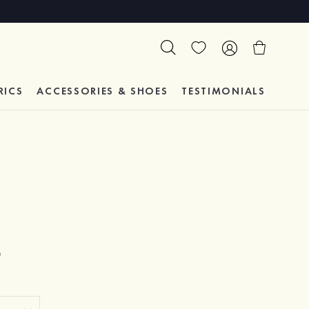
RICS
ACCESSORIES & SHOES
TESTIMONIALS