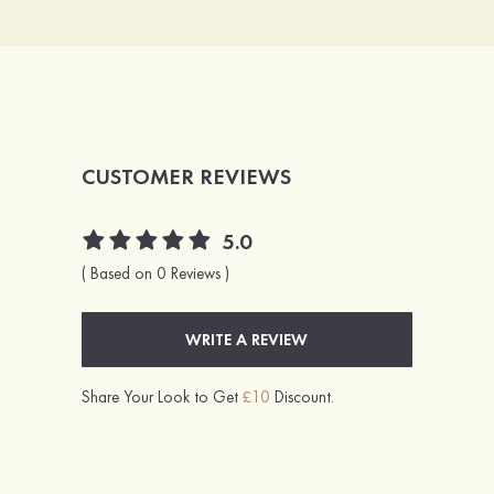
CUSTOMER REVIEWS
5.0
( Based on 0 Reviews )
WRITE A REVIEW
Share Your Look to Get
£10
Discount.