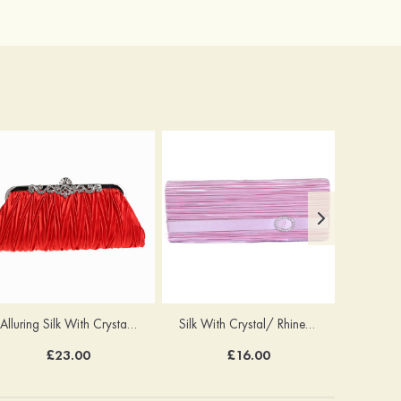
Alluring Silk With Crystal/Rhinestone Handbags
Silk With Crystal/ Rhinestone Chain Clutches
£23.00
£16.00