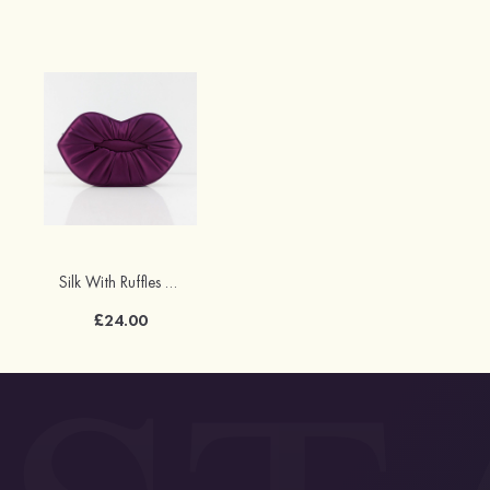
Silk With Ruffles Chain Clutches
£24.00