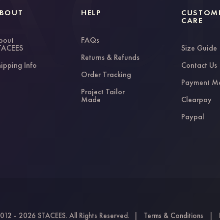
BOUT
HELP
CUSTOM
CARE
bout
FAQs
TACEES
Size Guide
Returns & Refunds
ipping Info
Contact Us
Order Tracking
Payment M
Project Tailor
Made
Clearpay
Paypal
012 - 2026 STACEES. All Rights Reserved.
|
Terms & Conditions
|