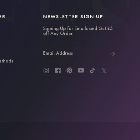
ER
NEWSLETTER SIGN UP
Signing Up for Emails and Get £5
off Any Order.
Email Address
ethods