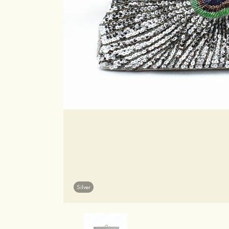
Silver