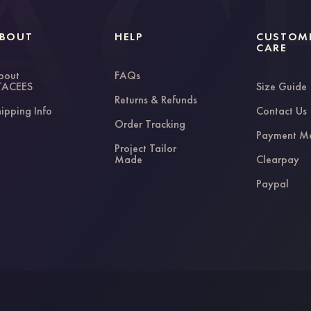
BOUT
HELP
CUSTOM
CARE
bout
FAQs
TACEES
Size Guide
Returns & Refunds
ipping Info
Contact Us
Order Tracking
Payment M
Project Tailor
Made
Clearpay
Paypal