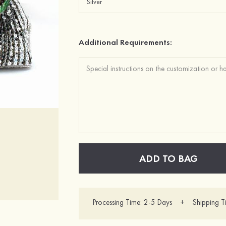
Additional Requirements:
ADD TO BAG
Processing Time: 2-5 Days + Shipping T