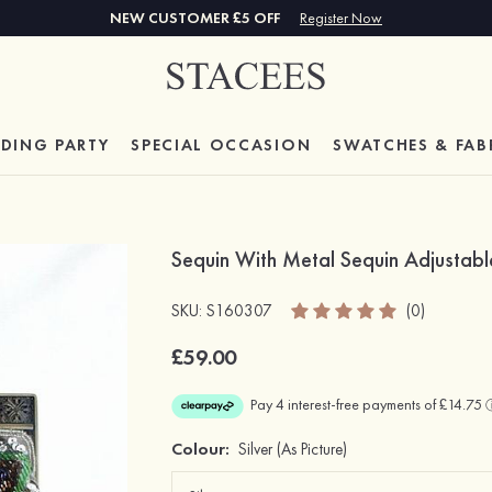
NEW CUSTOMER £5 OFF
Register Now
DING PARTY
SPECIAL
OCCASION
SWATCHES & FAB
Sequin With Metal Sequin Adjustabl
SKU: S160307
(0)
£59.00
Colour:
Silver
(As Picture)