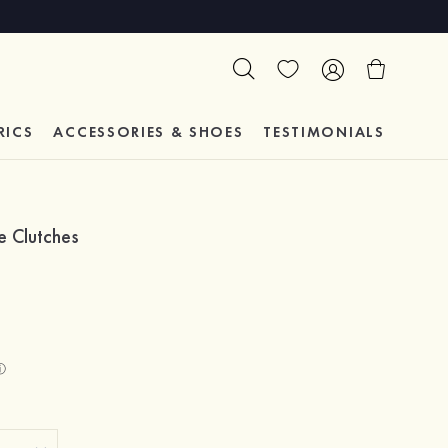
RICS
ACCESSORIES & SHOES
TESTIMONIALS
e Clutches