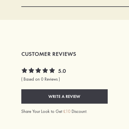
CUSTOMER REVIEWS
5.0
( Based on 0 Reviews )
WRITE A REVIEW
Share Your Look to Get
£10
Discount.