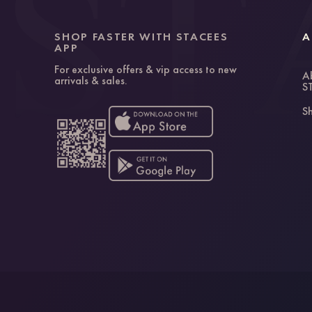
SHOP FASTER WITH STACEES
A
APP
For exclusive offers & vip access to new
A
arrivals & sales.
S
Sh