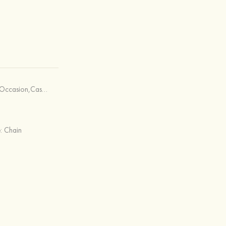
asual & Shopping,Office & Career
e:
Chain