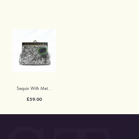
Sequin With Metal Sequin Adjustable Clutches
£59.00