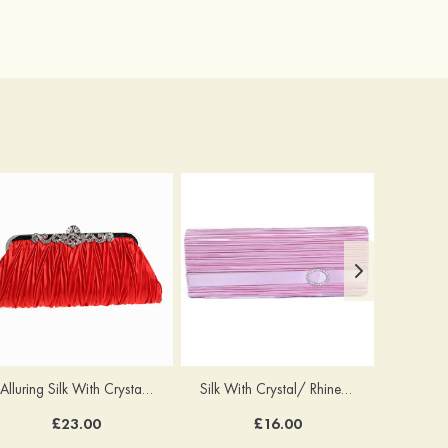
Alluring Silk With Crystal/Rhinestone Handbags
Silk With Crystal/ Rhinestone Chain Clutches
£23.00
£16.00