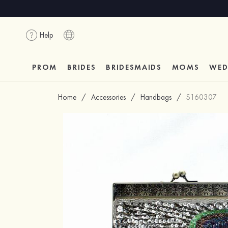
Help
PROM
BRIDES
BRIDESMAIDS
MOMS
WED
Home
/
Accessories
/
Handbags
/
S160307