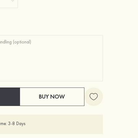
BUY NOW
ime: 3-8 Days