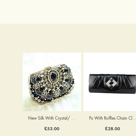
New Silk With Crystal/ Rhinestone Chain Clutches Handbag
Pu With Ruffles Chain Clutches
£53.00
£28.00