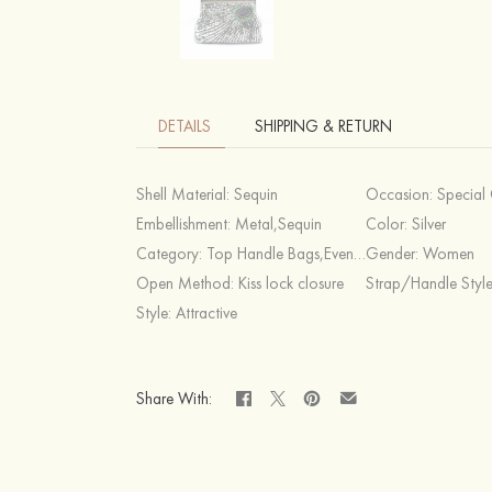
DETAILS
SHIPPING & RETURN
Shell Material:
Sequin
Occasion:
Special Occasion,C
Embellishment:
Metal,Sequin
Color:
Silver
Category:
Top Handle Bags,Evening Bags
Gender:
Women
Open Method:
Kiss lock closure
Strap/Handle Styl
Style:
Attractive
Share With: