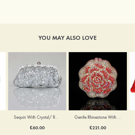
YOU MAY ALSO LOVE
Sequin With Crystal/ Rhinestone Chain Shoulder Bags
Gentle Rhinestone With Crystal/Rhinestone Chain Clutches
£60.00
£221.00