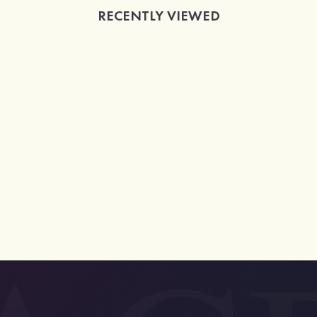
RECENTLY VIEWED