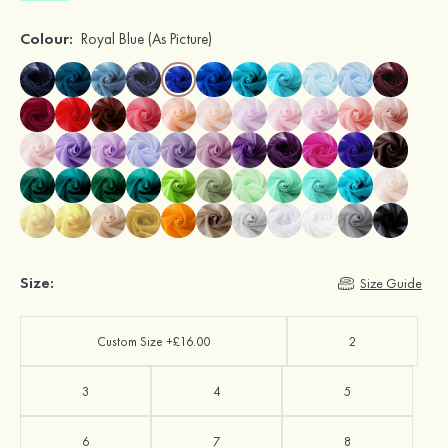
Colour:
Royal Blue
(As Picture)
Size:
Size Guide
Custom Size +£16.00
2
3
4
5
6
7
8