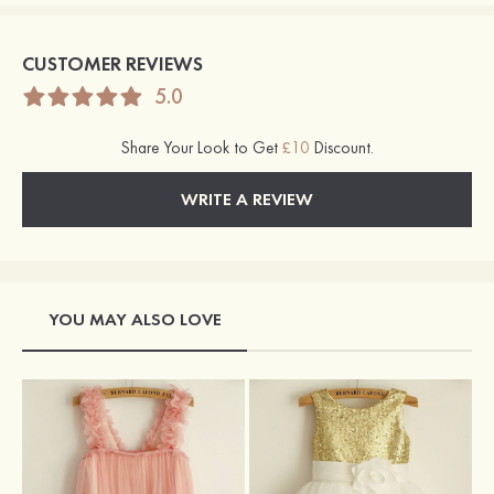
CUSTOMER REVIEWS
5.0
Share Your Look to Get
£10
Discount.
WRITE A REVIEW
YOU MAY ALSO LOVE