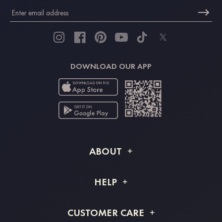
DOWNLOAD OUR APP
ABOUT
About STACEES
HELP
Shipping Info
FAQs
CUSTOMER CARE
Returns & Refunds