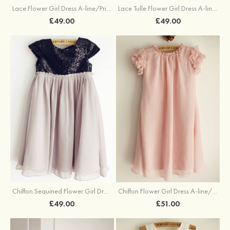
Lace Flower Girl Dress A-line/Princess Knee-Length Scoop Neck With Flowers
Lace Tulle Flower Girl Dress A-line/Princess Knee-Length Scoop Neck With Flowers
£49.00
£49.00
Chiffon Sequined Flower Girl Dress A-line/Princess Knee-Length Cowl Neck Short Sleeve
Chiffon Flower Girl Dress A-line/Princess Tea-Length Scoop Neck
£49.00
£51.00