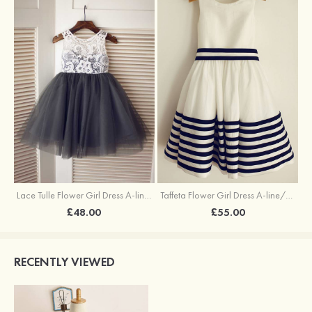
Lace Tulle Flower Girl Dress A-line/Princess Knee-Length Scoop Neck
Taffeta Flower Girl Dress A-line/Princess Knee-Length Scoop Neck With Sashes
£48.00
£55.00
RECENTLY VIEWED