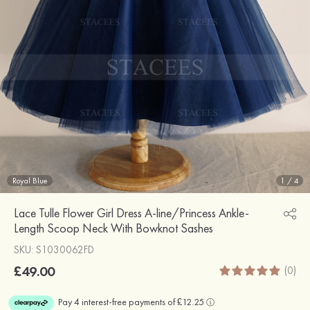
Royal Blue
1
/
4
Lace Tulle Flower Girl Dress A-line/Princess Ankle-
Length Scoop Neck With Bowknot Sashes
SKU: S1030062FD
£49.00
(0)