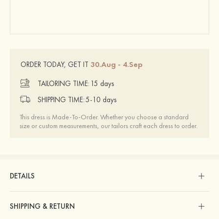
30.Aug - 4.Sep
ORDER TODAY, GET IT
TAILORING TIME:
15 days
SHIPPING TIME:
5-10 days
This dress is Made-To-Order. Whether you choose a standard
size or custom measurements, our tailors craft each dress to order.
DETAILS
SHIPPING & RETURN