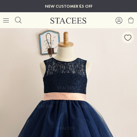
NEW CUSTOMER £5 OFF