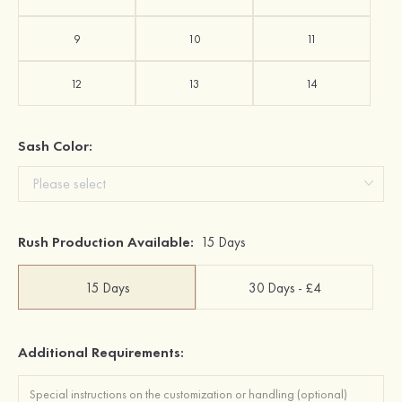
9
10
11
12
13
14
Sash Color:
Rush Production Available:
15 Days
15 Days
30 Days - £4
Additional Requirements: