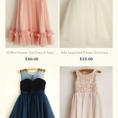
Chiffon Flower Girl Dress A-line/Princess Knee-Length Scalloped Neck
Tulle Sequined Flower Girl Dress A-line/Princess Knee-Length Scoop Neck With Flowers
£60.00
£55.00