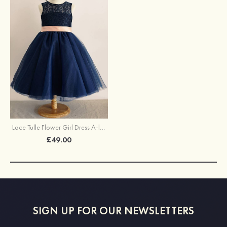
Lace Tulle Flower Girl Dress A-line/Princess Ankle-Length Scoop Neck With Bowknot Sashes
£49.00
SIGN UP FOR OUR NEWSLETTERS