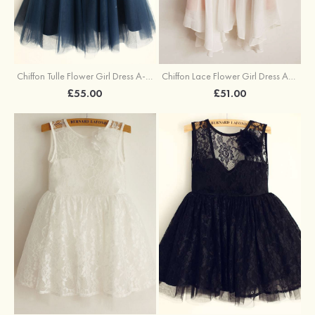
Chiffon Tulle Flower Girl Dress A-line/Princess Knee-Length Illusion Neck With Bowknot
Chiffon Lace Flower Girl Dress A-line/Princess Knee-Length Scoop Neck Sleeveless
£55.00
£51.00