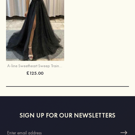
A-line Sweetheart Sweep Train Tulle Glitter Prom Dress With Appliqued
£125.00
SIGN UP FOR OUR NEWSLETTERS