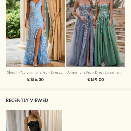
Sheath/Column Tulle Prom Dress V Neck Sweep Train with Sequins Split
A-line Tulle Prom Dress Sweetheart Sweep Train with Appliqued Sequins Split Glitter
£156.00
£159.00
RECENTLY VIEWED