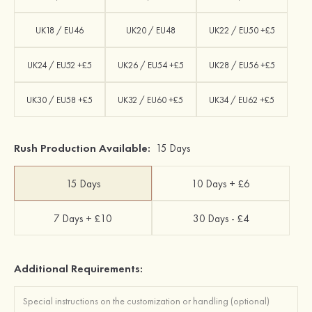
UK18 / EU46
UK20 / EU48
UK22 / EU50 +£5
UK24 / EU52 +£5
UK26 / EU54 +£5
UK28 / EU56 +£5
UK30 / EU58 +£5
UK32 / EU60 +£5
UK34 / EU62 +£5
Rush Production Available:
15 Days
15 Days
10 Days + £6
7 Days + £10
30 Days - £4
Additional Requirements: