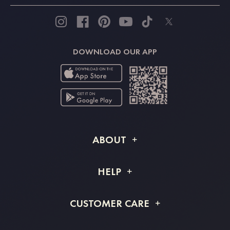
DOWNLOAD OUR APP
ABOUT
About STACEES
HELP
Shipping Info
FAQs
CUSTOMER CARE
Returns & Refunds
Order Tracking
Size Guide