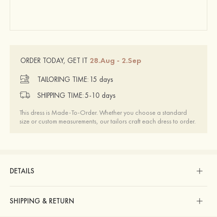
28.Aug - 2.Sep
ORDER TODAY, GET IT
TAILORING TIME:
15 days
SHIPPING TIME:
5-10 days
This dress is Made-To-Order. Whether you choose a standard
size or custom measurements, our tailors craft each dress to order.
DETAILS
SHIPPING & RETURN