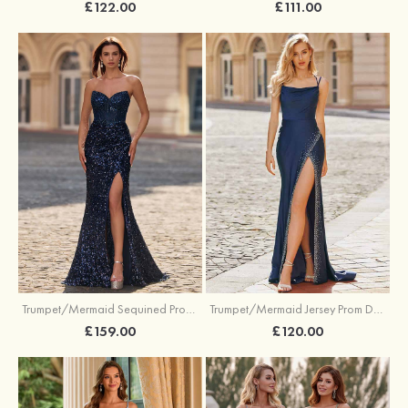
£122.00
£111.00
Trumpet/Mermaid Sequined Prom Dress Sweetheart Sweep Train with Beading Pleated Split
Trumpet/Mermaid Jersey Prom Dress Square Neckline Sweep Train with Beading Split
£159.00
£120.00