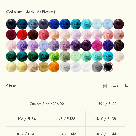
Colour:
Black
(As Picture)
Size:
Size Guide
Custom Size +£16.00
UK4 / EU32
UK6 / EU34
UK8 / EU36
UK10 / EU38
UK12 / EU40
UK14 / EU42
UK16 / EU44