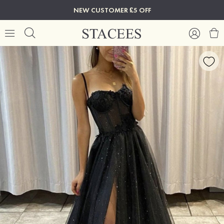
NEW CUSTOMER £5 OFF