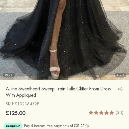
Black
1
/
4
A-line Sweetheart Sweep Train Tulle Glitter Prom Dress
With Appliqued
SKU: S10236432P
£125.00
(30)