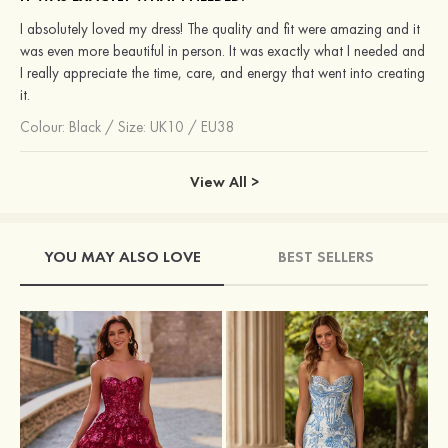
I absolutely loved my dress! The quality and fit were amazing and it
was even more beautiful in person. It was exactly what I needed and
I really appreciate the time, care, and energy that went into creating
it.
Colour:
Black
/
Size: UK10 / EU38
View All >
YOU MAY ALSO LOVE
BEST SELLERS