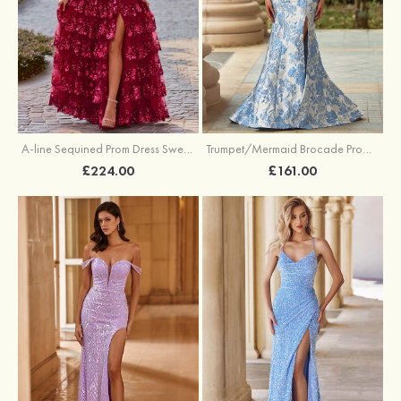
A-line Sequined Prom Dress Sweetheart Floor-Length with Ruffles
Trumpet/Mermaid Brocade Prom Dress Sweetheart Sweep Train with Beading Pleated Sequins Split Floral Print
£224.00
£161.00