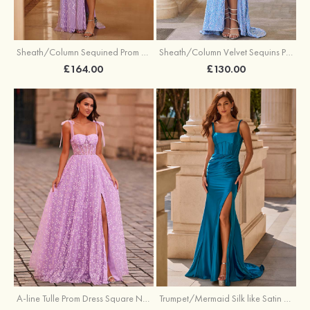
Sheath/Column Sequined Prom Dress Off-the-Shoulder Floor-Length with Split
Sheath/Column Velvet Sequins Prom Dress V Neck Sweep Train with Split
£164.00
£130.00
A-line Tulle Prom Dress Square Neckline Floor-Length with Split Floral Print
Trumpet/Mermaid Silk like Satin Prom Dress Square Neckline Sweep Train with Pleated Split