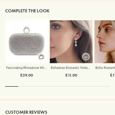
COMPLETE THE LOOK
Fascinating Rhinestone With Glitter Adjustable Clutches
Bohemian Romantic Vintage Earrings
£29.00
£11.00
£1
CUSTOMER REVIEWS