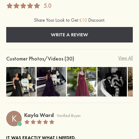
5.0
Share Your Look to Get
£10
Discount.
WRITE A REVIEW
Customer Photos/Videos (30)
View All
Kayla Ward
K
Verified Buyer
IT WAS EXACTLY WHAT I NEEDED.