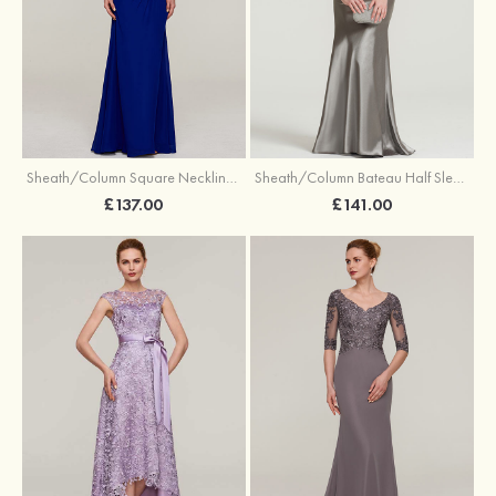
Sheath/Column Square Neckline Short Sleeve Long/Floor-Length Chiffon Evening Dress With Pleated Appliqued Beading
Sheath/Column Bateau Half Sleeve Long/Floor-Length Charmeuse Dress With Lace Pleated
£137.00
£141.00