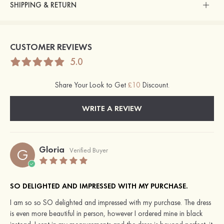
SHIPPING & RETURN
CUSTOMER REVIEWS
5.0
Share Your Look to Get
£10
Discount.
WRITE A REVIEW
Gloria
G
Verified Buyer
SO DELIGHTED AND IMPRESSED WITH MY PURCHASE.
I am so so SO delighted and impressed with my purchase. The dress
is even more beautiful in person, however I ordered mine in black