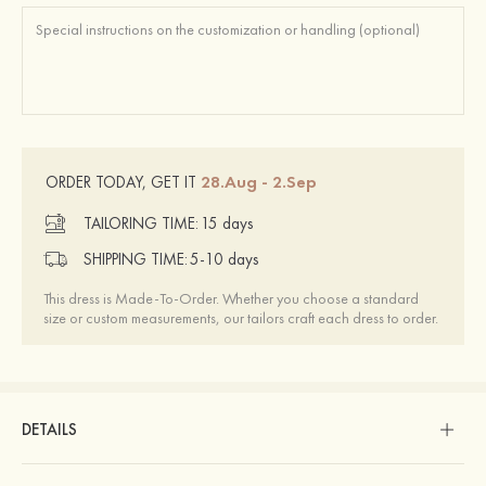
28.Aug - 2.Sep
ORDER TODAY, GET IT
TAILORING TIME:
15 days
SHIPPING TIME:
5-10 days
This dress is Made-To-Order. Whether you choose a standard
size or custom measurements, our tailors craft each dress to order.
DETAILS