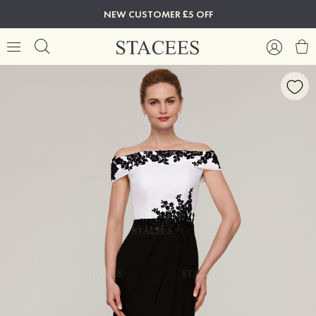
NEW CUSTOMER £5 OFF