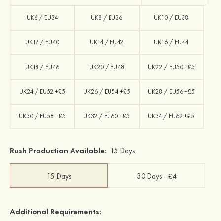
UK6 / EU34
UK8 / EU36
UK10 / EU38
UK12 / EU40
UK14 / EU42
UK16 / EU44
UK18 / EU46
UK20 / EU48
UK22 / EU50 +£5
UK24 / EU52 +£5
UK26 / EU54 +£5
UK28 / EU56 +£5
UK30 / EU58 +£5
UK32 / EU60 +£5
UK34 / EU62 +£5
Rush Production Available:
15 Days
15 Days
30 Days - £4
Additional Requirements: