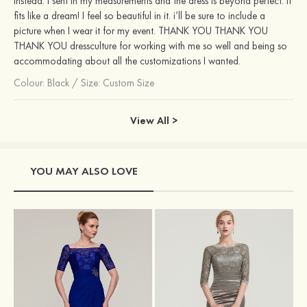
instead. I sent in my measurements and the dress is beyond perfect. it
fits like a dream! I feel so beautiful in it. i’ll be sure to include a
picture when I wear it for my event. THANK YOU THANK YOU
THANK YOU dressculture for working with me so well and being so
accommodating about all the customizations I wanted.
Colour:
Black
/
Size: Custom Size
View All >
YOU MAY ALSO LOVE