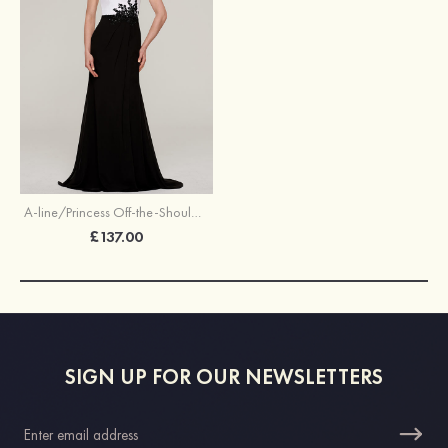
A-line/Princess Off-the-Shoulder Sleeveless Sweep Train Chiffon Evening Dress With Split Beading Appliqued
£137.00
SIGN UP FOR OUR NEWSLETTERS