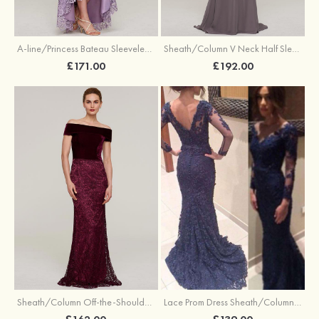
A-line/Princess Bateau Sleeveless Asymmetrical Lace Evening Dress With Sashes
Sheath/Column V Neck Half Sleeve Sweep Train Chiffon Evening Dress With Appliqued Beading
£171.00
£192.00
Lace Prom Dress Sheath/Column V-Neck Sweep Train
Sheath/Column Off-the-Shoulder Sleeveless Sweep Train Lace Evening Dress