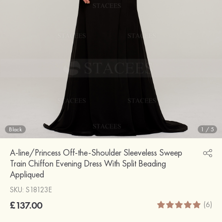
Black
1
/
5
A-line/Princess Off-the-Shoulder Sleeveless Sweep
Train Chiffon Evening Dress With Split Beading
Appliqued
SKU: S18123E
£137.00
(6)