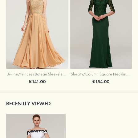
A-line/Princess Bateau Sleeveless Long/Floor-Length Chiffon Dress With Appliqued
Sheath/Column Square Neckline Half Sleeve Long/Floor-Length Chiffon Evening Dress With Appliqued
£141.00
£154.00
RECENTLY VIEWED