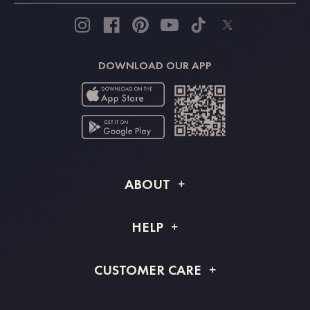
DOWNLOAD OUR APP
ABOUT
About STACEES
HELP
Shipping Info
FAQs
CUSTOMER CARE
Returns & Refunds
Order Tracking
Size Guide