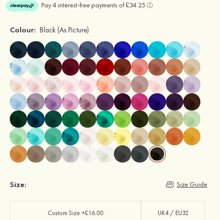
Colour:
Black
(As Picture)
Size:
Size Guide
Custom Size +£16.00
UK4 / EU32