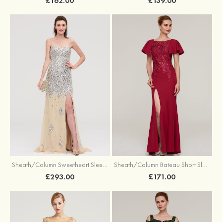
£139.00
£162.00
Sheath/Column Sweetheart Sleeveless Court Train Chiffon Evening Dress With Beading
Sheath/Column Bateau Short Sleeve Long/Floor-Length Jersey Evening Dress With Split Appliqued
£293.00
£171.00