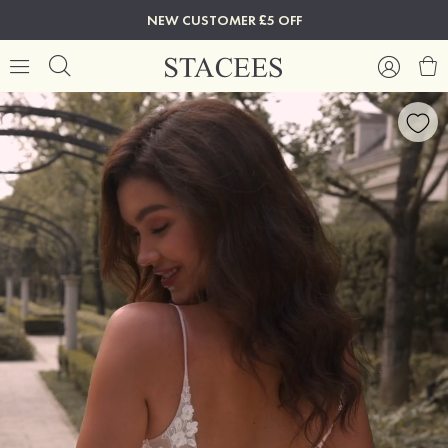
NEW CUSTOMER £5 OFF