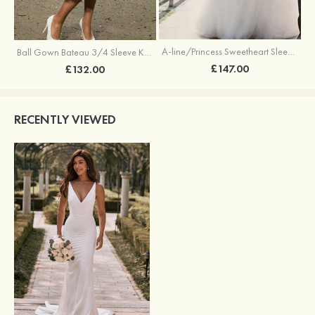
A-line/Princess Sweetheart Sleeveless Sweep Train Tulle Wedding Dress With Sashes
Ball Gown Bateau 3/4 Sleeve Knee-Length Satin Wedding Dress With Lace
£147.00
£132.00
RECENTLY VIEWED