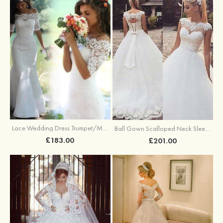
Lace Wedding Dress Trumpet/Mermaid Off-The-Shoulder Court Train Wedding Dress
Ball Gown Scalloped Neck Sleeveless Sweep Train Tulle Wedding Dress With Appliqued Lace
£183.00
£201.00