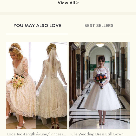
View All >
YOU MAY ALSO LOVE
BEST SELLERS
Lace Tea-Length A-Line/Princess 3/4 Sleeve Sweetheart Covered Button Wedding Dress With Appliqued
Tulle Wedding Dress Ball Gown Bateau Tea-Length With Lace