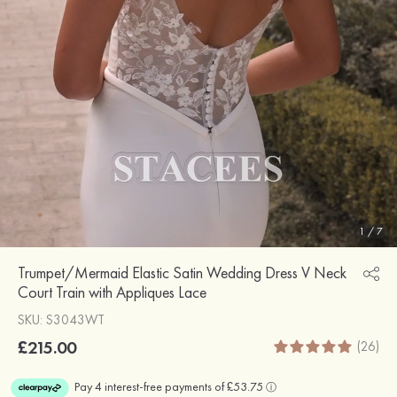
1
/
7
Trumpet/Mermaid Elastic Satin Wedding Dress V Neck
Court Train with Appliques Lace
SKU: S3043WT
£215.00
(26)