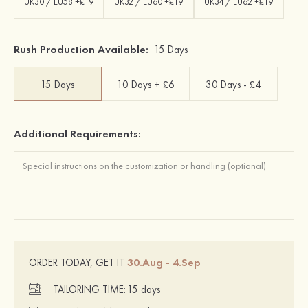
UK30 / EU58 +£19
UK32 / EU60 +£19
UK34 / EU62 +£19
Rush Production Available:
15 Days
15 Days
10 Days + £6
30 Days - £4
Additional Requirements:
30.Aug - 4.Sep
ORDER TODAY, GET IT
TAILORING TIME:
15 days