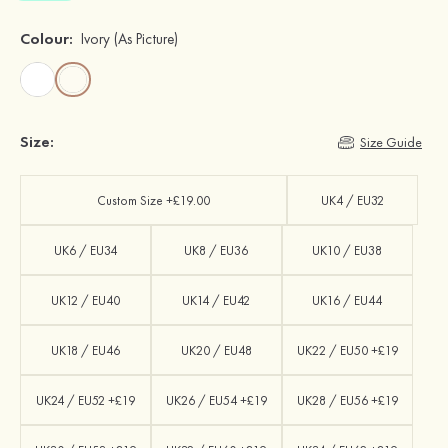
Colour:
Ivory
(As Picture)
Size:
Size Guide
Custom Size +£19.00
UK4 / EU32
UK6 / EU34
UK8 / EU36
UK10 / EU38
UK12 / EU40
UK14 / EU42
UK16 / EU44
UK18 / EU46
UK20 / EU48
UK22 / EU50 +£19
UK24 / EU52 +£19
UK26 / EU54 +£19
UK28 / EU56 +£19