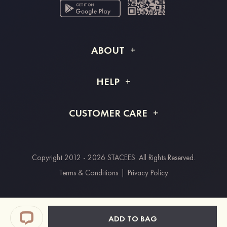
ABOUT
About STACEES
HELP
Shipping Info
FAQs
CUSTOMER CARE
Returns & Refunds
Order Tracking
Size Guide
Project Tailor Made
Contact Us
Copyright 2012 - 2026 STACEES. All Rights Reserved.
Payment Methods
Terms & Conditions
|
Privacy Policy
Clearpay
Paypal
ADD TO BAG