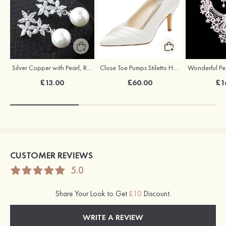
Silver Copper with Pearl, Rhinestone Ladies'Earrings Drop Earrings
Close Toe Pumps Stiletto Heel Ivory Satin Wedding Shoes
£13.00
£60.00
£1
CUSTOMER REVIEWS
5.0
Share Your Look to Get
£10
Discount.
WRITE A REVIEW