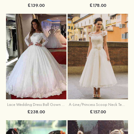
£139.00
£178.00
A-Line/Princess Scoop Neck Tea-Length Tulle Wedding Dresses With Appliqued Flowers Appliqued
Lace Wedding Dress Ball Gown Off-The-Shoulder Chapel Train With Pleated
£157.00
£238.00