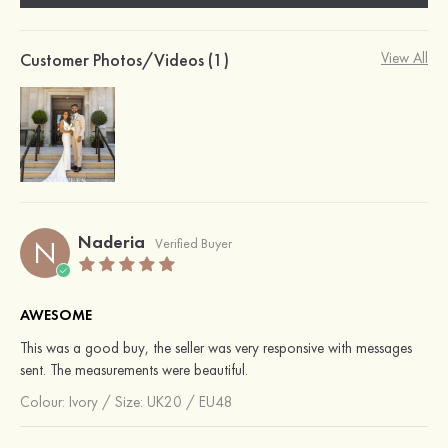
Customer Photos/Videos (1)
View All
Naderia
N
Verified Buyer
AWESOME
This was a good buy, the seller was very responsive with messages
sent. The measurements were beautiful.
Colour:
Ivory
/
Size: UK20 / EU48