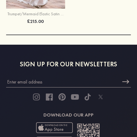
Trumpet/Mermaid Elastic Satin Wedding Dress V Neck Court Train with Appliques Lace
£215.00
SIGN UP FOR OUR NEWSLETTERS
DOWNLOAD OUR APP