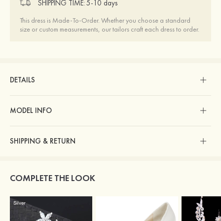
SHIPPING TIME:
5-10 days
This dress is Made-To-Order. Whether you choose a standard
size or custom measurements, our tailors craft each dress to order.
DETAILS
MODEL INFO
SHIPPING & RETURN
COMPLETE THE LOOK