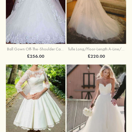
Ball Gown Off-The-Shoulder Cathedral Train Tulle Wedding Dresses With Appliqued Lace
Tulle Long/Floor-Length A-Line/Princess Full/Long Sleeve Off-The-Shoulder Covered Button Wedding Dress With Appliqued
£256.00
£220.00