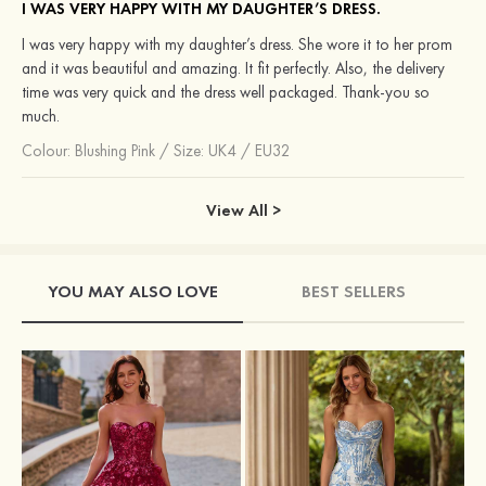
I WAS VERY HAPPY WITH MY DAUGHTER’S DRESS.
I was very happy with my daughter’s dress. She wore it to her prom
and it was beautiful and amazing. It fit perfectly. Also, the delivery
time was very quick and the dress well packaged. Thank-you so
much.
Colour:
Blushing Pink
/
Size: UK4 / EU32
View All >
YOU MAY ALSO LOVE
BEST SELLERS