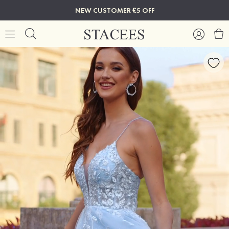
NEW CUSTOMER £5 OFF