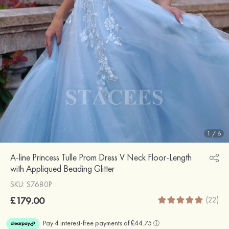
1
/
6
A-line Princess Tulle Prom Dress V Neck Floor-Length
with Appliqued Beading Glitter
SKU: S7680P
£179.00
(22)