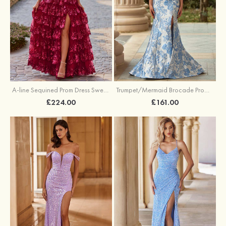
A-line Sequined Prom Dress Sweetheart Floor-Length with Ruffles
Trumpet/Mermaid Brocade Prom Dress Sweetheart Sweep Train with Beading Pleated Sequins Split Floral Print
£224.00
£161.00