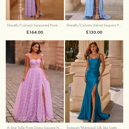
Sheath/Column Sequined Prom Dress Off-the-Shoulder Floor-Length with Split
Sheath/Column Velvet Sequins Prom Dress V Neck Sweep Train with Split
£164.00
£130.00
A-line Tulle Prom Dress Square Neckline Floor-Length with Split Floral Print
Trumpet/Mermaid Silk like Satin Prom Dress Square Neckline Sweep Train with Pleated Split