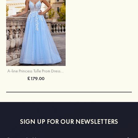
A-line Princess Tulle Prom Dress V Neck Floor-Length with Appliqued Beading Glitter
£179.00
SIGN UP FOR OUR NEWSLETTERS