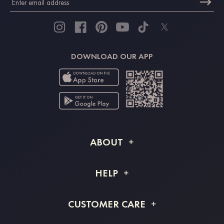
DOWNLOAD OUR APP
ABOUT
About STACEES
HELP
Shipping Info
FAQs
CUSTOMER CARE
Returns & Refunds
Order Tracking
Size Guide