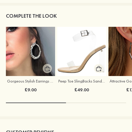
COMPLETE THE LOOK
Gorgeous Stylish Earrings with Rhinestone Cubic Zirconia
Peep Toe SlingBacks Sandals PU with Crystal Heel Buckle Ankle Strap Outdoor Fashion Shoes
£9.00
£49.00
£1