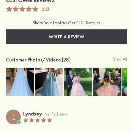
CUSTOMER REVIEWS
5.0
Share Your Look to Get
£10
Discount.
WRITE A REVIEW
Customer Photos/Videos (28)
View All
Lyndsey
L
Verified Buyer