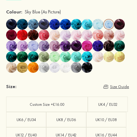
Colour:
Sky Blue
(As Picture)
Size:
Size Guide
Custom Size +£16.00
UK4 / EU32
UK6 / EU34
UK8 / EU36
UK10 / EU38
UK12 / EU40
UK14 / EU42
UK16 / EU44