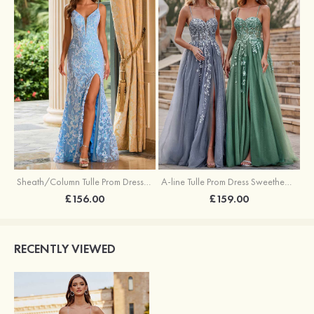
Sheath/Column Tulle Prom Dress V Neck Sweep Train with Sequins Split
A-line Tulle Prom Dress Sweetheart Sweep Train with Appliqued Sequins Split Glitter
£156.00
£159.00
RECENTLY VIEWED