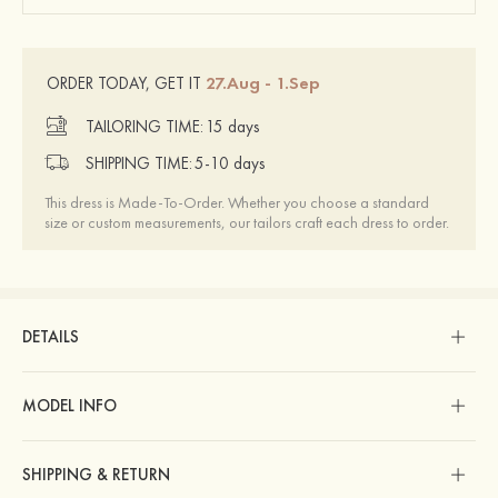
27.Aug - 1.Sep
ORDER TODAY, GET IT
TAILORING TIME:
15 days
SHIPPING TIME:
5-10 days
This dress is Made-To-Order. Whether you choose a standard
size or custom measurements, our tailors craft each dress to order.
DETAILS
MODEL INFO
SHIPPING & RETURN