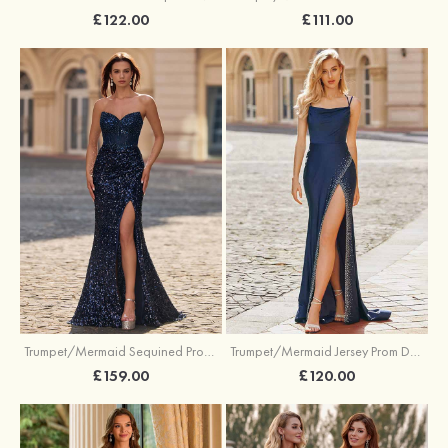
£122.00
£111.00
Trumpet/Mermaid Sequined Prom Dress Sweetheart Sweep Train with Beading Pleated Split
Trumpet/Mermaid Jersey Prom Dress Square Neckline Sweep Train with Beading Split
£159.00
£120.00