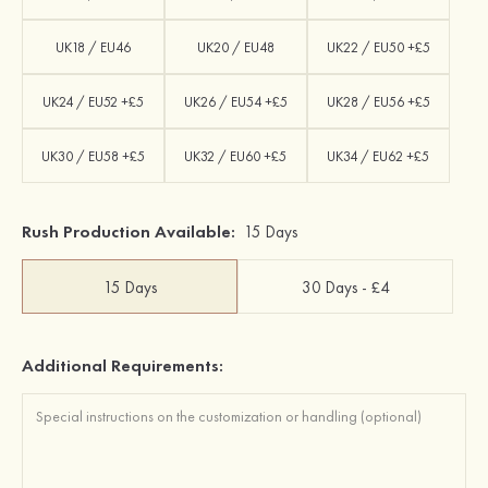
UK18 / EU46
UK20 / EU48
UK22 / EU50 +£5
UK24 / EU52 +£5
UK26 / EU54 +£5
UK28 / EU56 +£5
UK30 / EU58 +£5
UK32 / EU60 +£5
UK34 / EU62 +£5
Rush Production Available:
15 Days
15 Days
30 Days - £4
Additional Requirements: