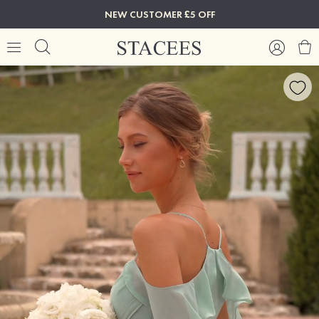
NEW CUSTOMER £5 OFF