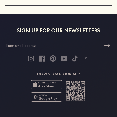
SIGN UP FOR OUR NEWSLETTERS
DOWNLOAD OUR APP