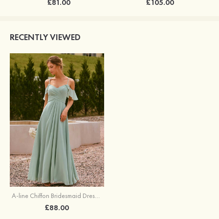
£81.00
£105.00
RECENTLY VIEWED
A-line Chiffon Bridesmaid Dress Off-the-Shoulder Floor-Length with Pleated Ruffles Split
£88.00