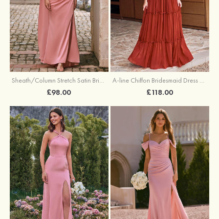
Sheath/Column Stretch Satin Bridesmaid Dress One-Shoulder Floor-Length with Pleated Split
A-line Chiffon Bridesmaid Dress V Neck Floor-Length with Pleated Ruffles
£98.00
£118.00