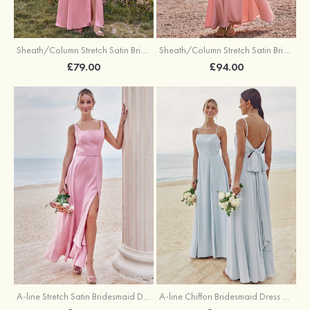
Sheath/Column Stretch Satin Bridesmaid Dresses Halter Floor-Length with Split
Sheath/Column Stretch Satin Bridesmaid Dress V Neck Floor-Length with Pleated Split
£79.00
£94.00
A-line Stretch Satin Bridesmaid Dress Square Neckline Ankle-Length with Ruffles Split
A-line Chiffon Bridesmaid Dress Square Neckline Floor-Length with Sashes