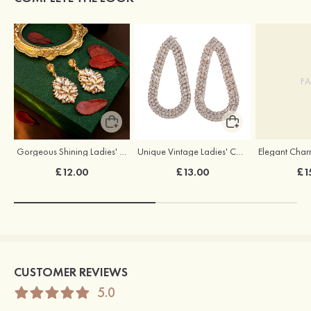
FA
Gorgeous Shining Ladies' Alloy Cubic Zirconia Rhinestones Earrings
Unique Vintage Ladies' Copper Rhinestones Drops Earrings
£12.00
£13.00
£1
CUSTOMER REVIEWS
5.0