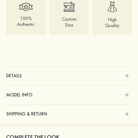
100%
Custom
High
Authentic
Size
Quality
DETAILS
MODEL INFO
SHIPPING & RETURN
COMPLETE THE LOOK