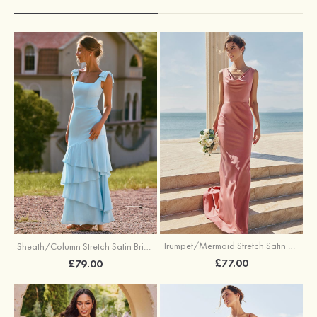
Trumpet/Mermaid Stretch Satin Bridesmaid Dress Cowl Neck Floor-Length with Sashes
Sheath/Column Stretch Satin Bridesmaid Dress Square Neckline Floor-Length with Bowknot Cascading Ruffles
£77.00
£79.00