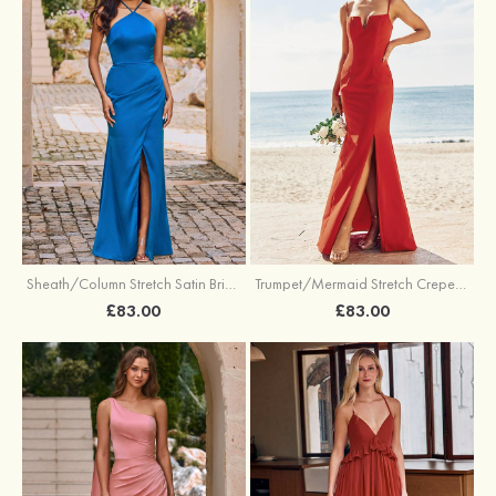
Sheath/Column Stretch Satin Bridesmaid Dress Halter Floor-Length with Pleated Split
Trumpet/Mermaid Stretch Crepe Bridesmaid Dress V Neck Floor-Length with Split
£83.00
£83.00