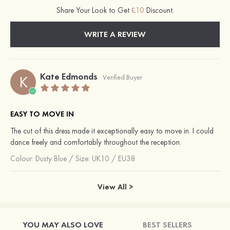
Share Your Look to Get
£10
Discount.
WRITE A REVIEW
Kate Edmonds
K
Verified Buyer
EASY TO MOVE IN
The cut of this dress made it exceptionally easy to move in. I could
dance freely and comfortably throughout the reception.
Colour:
Dusty Blue
/
Size: UK10 / EU38
View All >
YOU MAY ALSO LOVE
BEST SELLERS