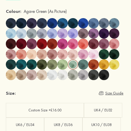
Colour:
Agave Green
(As Picture)
Size:
Size Guide
Custom Size +£16.00
UK4 / EU32
UK6 / EU34
UK8 / EU36
UK10 / EU38