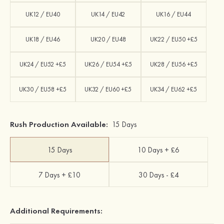
UK12 / EU40
UK14 / EU42
UK16 / EU44
UK18 / EU46
UK20 / EU48
UK22 / EU50 +£5
UK24 / EU52 +£5
UK26 / EU54 +£5
UK28 / EU56 +£5
UK30 / EU58 +£5
UK32 / EU60 +£5
UK34 / EU62 +£5
Rush Production Available:
15 Days
15 Days
10 Days + £6
7 Days + £10
30 Days - £4
Additional Requirements: