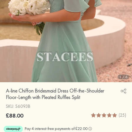
1
/
6
A-line Chiffon Bridesmaid Dress Off-the-Shoulder
Floor-Length with Pleated Ruffles Split
SKU: S6093B
£88.00
(25)