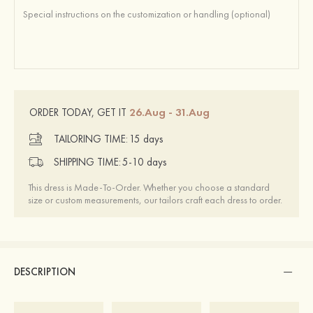
26.Aug - 31.Aug
ORDER TODAY, GET IT
TAILORING TIME:
15 days
SHIPPING TIME:
5-10 days
This dress is Made-To-Order. Whether you choose a standard
size or custom measurements, our tailors craft each dress to order.
DESCRIPTION