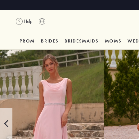
Help
PROM
BRIDES
BRIDESMAIDS
MOMS
WED