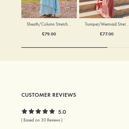
Trumpet/Mermaid Stretch Satin Bridesmaid Dress Cowl Neck Floor-Length with Sashes
Sheath/Column Stretch Satin Bridesmaid Dress Square Neckline Floor-Length with Bowknot Cascading Ruffles
£77.00
£79.00
CUSTOMER REVIEWS
5.0
( Based on 30 Reviews )