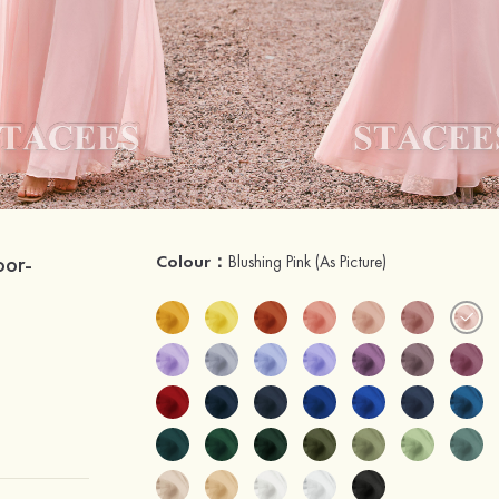
oor-
Colour：
Blushing Pink
(As Picture)