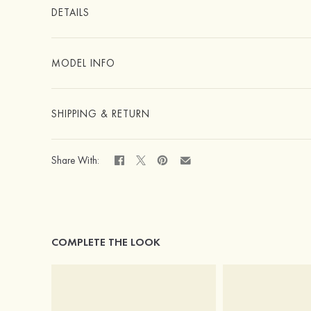
DETAILS
MODEL INFO
SHIPPING & RETURN
Share With:
COMPLETE THE LOOK