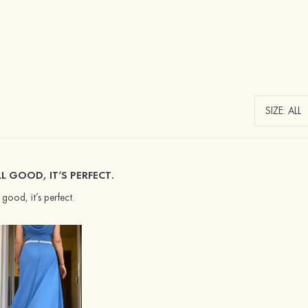
L GOOD, IT’S PERFECT.
l good, it’s perfect.