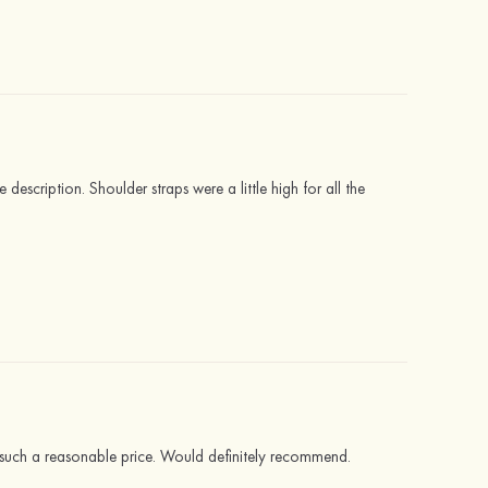
description. Shoulder straps were a little high for all the
at such a reasonable price. Would definitely recommend.