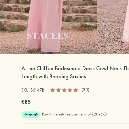
A-line Chiffon Bridesmaid Dress Cowl Neck Fl
Length with Beading Sashes
(30)
SKU: S6147B
£85