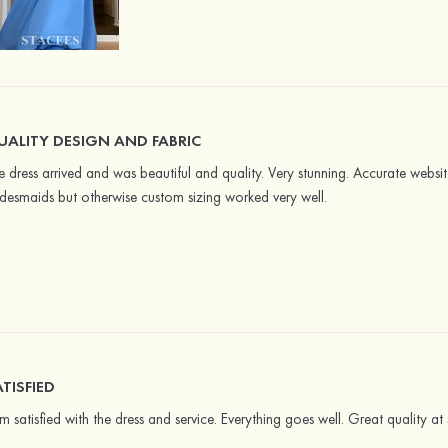
UALITY DESIGN AND FABRIC
e dress arrived and was beautiful and quality. Very stunning. Accurate website 
idesmaids but otherwise custom sizing worked very well.
TISFIED
am satisfied with the dress and service. Everything goes well. Great quality 