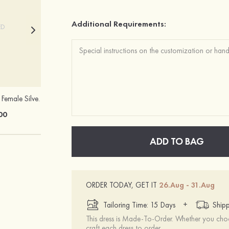
Additional Requirements:
ED
Charming Simple Female Silver Necklace
Sandals Peep Toe Heels PU with Crystal Heel Women's Outdoor Party Wedding Fashion Shoes
00
£41.00
ADD TO BAG
ORDER TODAY, GET IT
26.Aug - 31.Aug
+
Tailoring Time: 15 Days
Shipp
This dress is Made-To-Order. Whether you choo
craft each dress to order.