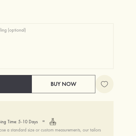
Hot Sale!Fashion Sexy Silicone 3/4 Cup Push Up Backless Front Closure Bra
£10.00
BUY NOW
=
ing Time: 5-10 Days
se a standard size or custom measurements, our tailors