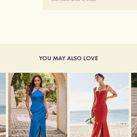
YOU MAY ALSO LOVE