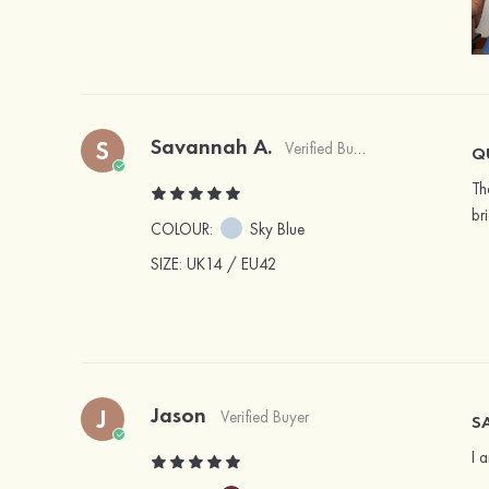
Savannah A.
S
Verified Buyer
Q
Th
br
COLOUR:
Sky Blue
SIZE
: UK14 / EU42
Jason
J
Verified Buyer
SA
I 