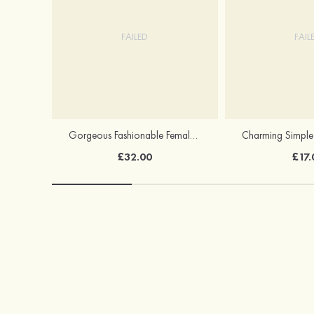
FAILED
FAIL
Gorgeous Fashionable Female S925 Silver Earrings
£32.00
£17.