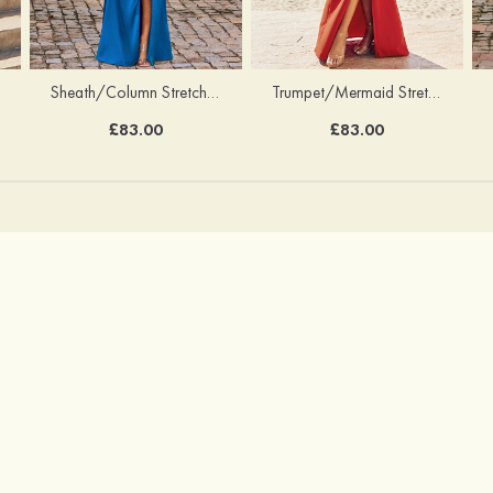
Sheath/Column Stretch Satin Bridesmaid Dress Halter Floor-Length with Pleated Split
Trumpet/Mermaid Stretch Crepe Bridesmaid Dress V Neck Floor-Length with Split
£83.00
£83.00