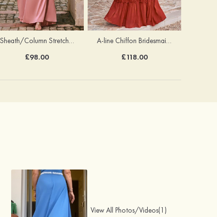
Sheath/Column Stretch Satin Bridesmaid Dress One-Shoulder Floor-Length with Pleated Split
A-line Chiffon Bridesmaid Dress V Neck Floor-Length with Pleated Ruffles
£98.00
£118.00
View All Photos/Videos(1)