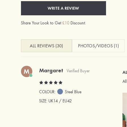
WRITE A REVIEW
Share Your Look to Get
£10
Discount.
ALL REVIEWS (30)
PHOTOS/VIDEOS (1)
Margaret
M
Verified Buyer
AL
Al
COLOUR:
Steel Blue
SIZE
: UK14 / EU42