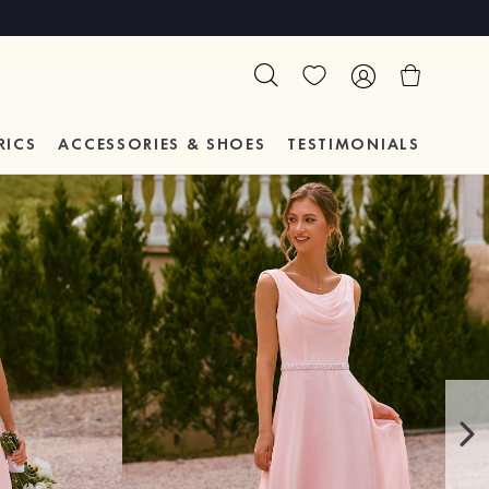
RICS
ACCESSORIES & SHOES
TESTIMONIALS