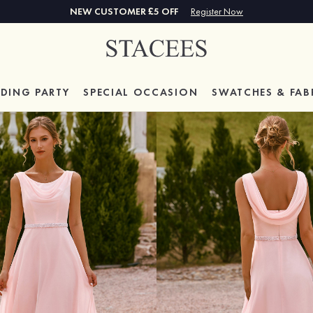
NEW CUSTOMER £5 OFF
Register Now
DING PARTY
SPECIAL
OCCASION
SWATCHES & FAB