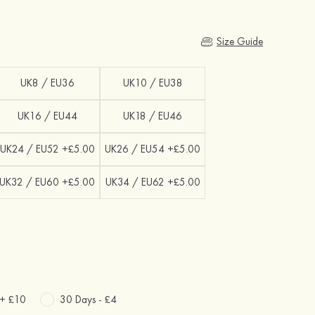
Size Guide
UK8 / EU36
UK10 / EU38
UK16 / EU44
UK18 / EU46
UK24 / EU52 +£5.00
UK26 / EU54 +£5.00
UK32 / EU60 +£5.00
UK34 / EU62 +£5.00
 +
£10
30 Days -
£4