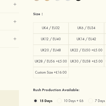
Size：
UK4 / EU32
UK6 / EU34
UK12 / EU40
UK14 / EU42
UK20 / EU48
UK22 / EU50 +£5.00
UK28 / EU56 +£5.00
UK30 / EU58 +£5.00
Custom Size +£16.00
Rush Production Available:
15 Days
10 Days +
£6
7 Days