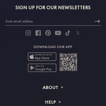
SIGN UP FOR OUR NEWSLETTERS
DOWNLOAD OUR APP
ABOUT
About STACEES
HELP
Shipping Info