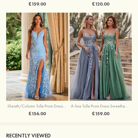
£159.00
£120.00
Sheath/Column Tulle Prom Dress V Neck Sweep Train with Sequins Split
A-line Tulle Prom Dress Sweetheart Sweep Train with Appliqued Sequins Split Glitter
£156.00
£159.00
RECENTLY VIEWED