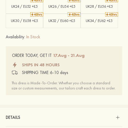
UK24 / EU52 +£5
UK26 / EU54 +£5
UK28 / EU56 +£5
UK30 / EU58 +£5
UK32 / EU60 +£5
UK34 / EU62 +£5
Availability:
In Stock
17.Aug - 21.Aug
ORDER TODAY, GET IT
SHIPS IN 48 HOURS
SHIPPING TIME:
6-10 days
This dress is Made-To-Order. Whether you choose a standard
size or custom measurements, our tailors craft each dress to order.
DETAILS