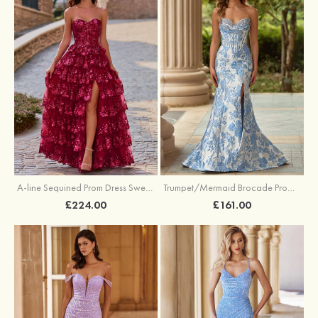
A-line Sequined Prom Dress Sweetheart Floor-Length with Ruffles
Trumpet/Mermaid Brocade Prom Dress Sweetheart Sweep Train with Beading Pleated Sequins Split Floral Print
£224.00
£161.00