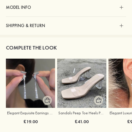
MODEL INFO
SHIPPING & RETURN
COMPLETE THE LOOK
Elegant Exquisite Earrings with Cubic Zirconia
Sandals Peep Toe Heels PU with Crystal Heel Women's Outdoor Party Wedding Fashion Shoes
£19.00
£41.00
£9