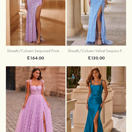
Sheath/Column Sequined Prom Dress Off-the-Shoulder Floor-Length with Split
Sheath/Column Velvet Sequins Prom Dress V Neck Sweep Train with Split
£164.00
£130.00