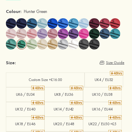
Colour:
Hunter Green
Size:
Size Guide
Custom Size +£16.00
UK4 / EU32
UK6 / EU34
UK8 / EU36
UK10 / EU38
UK12 / EU40
UK14 / EU42
UK16 / EU44
UK18 / EU46
UK20 / EU48
UK22 / EU50 +£5