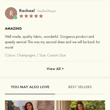
Rachael
R
Verified Buyer
AMAZING
Well made, quality fabric, wonderful. Gorgeous product and
speedy service! This was my second dress and we will be back for
more!
Colour:
Champagne
/
Size: Custom Size
View All >
YOU MAY ALSO LOVE
BEST SELLERS