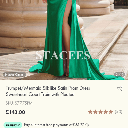
Hunter Green
2
/
9
Trumpet/Mermaid Silk like Satin Prom Dress
Sweetheart Court Train with Pleated
SKU: S7775PM
£143.00
(50)