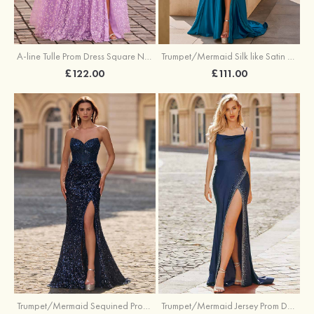
A-line Tulle Prom Dress Square Neckline Floor-Length with Split Floral Print
Trumpet/Mermaid Silk like Satin Prom Dress Square Neckline Sweep Train with Pleated Split
£122.00
£111.00
Trumpet/Mermaid Sequined Prom Dress Sweetheart Sweep Train with Beading Pleated Split
Trumpet/Mermaid Jersey Prom Dress Square Neckline Sweep Train with Beading Split