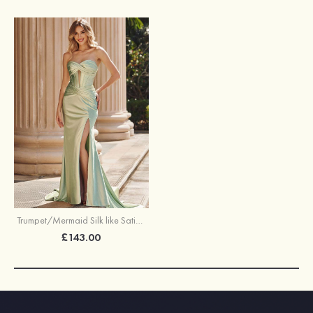
Trumpet/Mermaid Silk like Satin Prom Dress Sweetheart Court Train with Pleated
£143.00