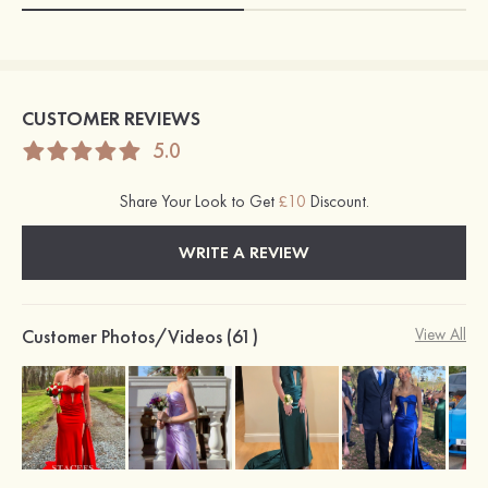
CUSTOMER REVIEWS
5.0
Share Your Look to Get
£10
Discount.
WRITE A REVIEW
Customer Photos/Videos (61)
View All