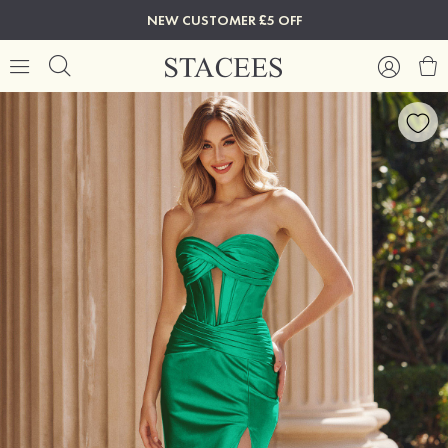
NEW CUSTOMER £5 OFF