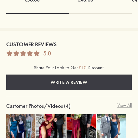
CUSTOMER REVIEWS
5.0
Share Your Look to Get
£10
Discount.
WRITE A REVIEW
Customer Photos/Videos (4)
View All