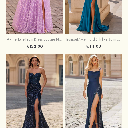
A-line Tulle Prom Dress Square Neckline Floor-Length with Split Floral Print
Trumpet/Mermaid Silk like Satin Prom Dress Square Neckline Sweep Train with Pleated Split
£122.00
£111.00