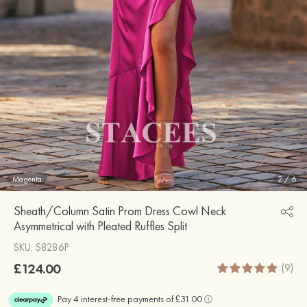
Magenta
2
/
6
Sheath/Column Satin Prom Dress Cowl Neck
Asymmetrical with Pleated Ruffles Split
SKU: S8286P
£124.00
(9)