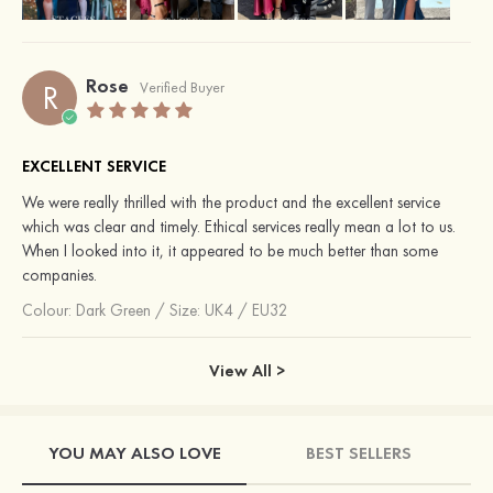
Rose
R
Verified Buyer
EXCELLENT SERVICE
We were really thrilled with the product and the excellent service
which was clear and timely. Ethical services really mean a lot to us.
When I looked into it, it appeared to be much better than some
companies.
Colour:
Dark Green
/
Size: UK4 / EU32
View All >
YOU MAY ALSO LOVE
BEST SELLERS