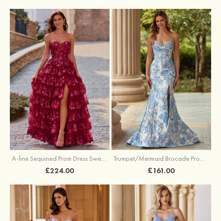
A-line Sequined Prom Dress Sweetheart Floor-Length with Ruffles
Trumpet/Mermaid Brocade Prom Dress Sweetheart Sweep Train with Beading Pleated Sequins Split Floral Print
£224.00
£161.00