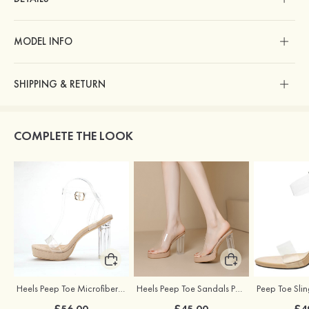
MODEL INFO
SHIPPING & RETURN
COMPLETE THE LOOK
Heels Peep Toe Microfiber Leather with Ankle Strap Women's Party & Evening Fashion Shoes
Heels Peep Toe Sandals PVC with Ankle Strap Girl's Special Occasion Fashion Shoes
£56.00
£45.00
£4