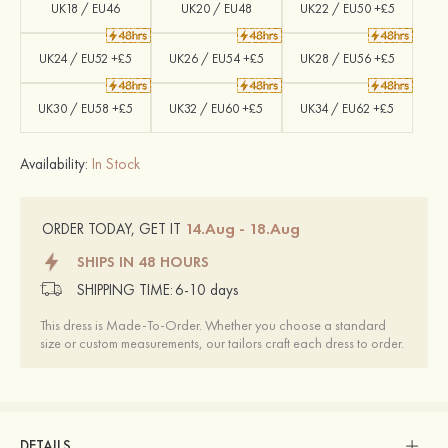
UK18 / EU46
UK20 / EU48
UK22 / EU50 +£5
UK24 / EU52 +£5
UK26 / EU54 +£5
UK28 / EU56 +£5
UK30 / EU58 +£5
UK32 / EU60 +£5
UK34 / EU62 +£5
Availability:
In Stock
14.Aug - 18.Aug
ORDER TODAY, GET IT
SHIPS IN 48 HOURS
SHIPPING TIME:
6-10 days
This dress is Made-To-Order. Whether you choose a standard
size or custom measurements, our tailors craft each dress to order.
DETAILS