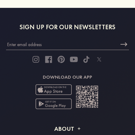
SIGN UP FOR OUR NEWSLETTERS
DOWNLOAD OUR APP
ABOUT