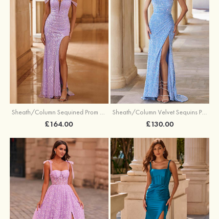
Sheath/Column Sequined Prom Dress Off-the-Shoulder Floor-Length with Split
Sheath/Column Velvet Sequins Prom Dress V Neck Sweep Train with Split
£164.00
£130.00