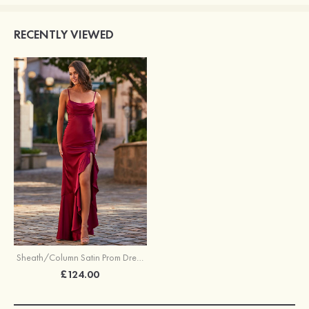
RECENTLY VIEWED
Sheath/Column Satin Prom Dress Cowl Neck Asymmetrical with Pleated Ruffles Split
£124.00