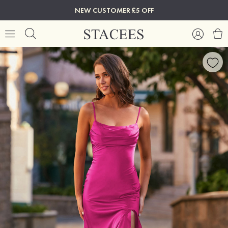
NEW CUSTOMER £5 OFF