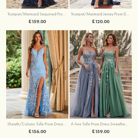
Trumpet/Mermaid Sequined Prom Dress Sweetheart Sweep Train with Beading Pleated Split
Trumpet/Mermaid Jersey Prom Dress Square Neckline Sweep Train with Beading Split
£159.00
£120.00
Sheath/Column Tulle Prom Dress V Neck Sweep Train with Sequins Split
A-line Tulle Prom Dress Sweetheart Sweep Train with Appliqued Sequins Split Glitter
£156.00
£159.00