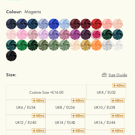
Colour:
Magenta
Size:
Size Guide
Custom Size +£16.00
UK4 / EU32
UK6 / EU34
UK8 / EU36
UK10 / EU38
UK12 / EU40
UK14 / EU42
UK16 / EU44