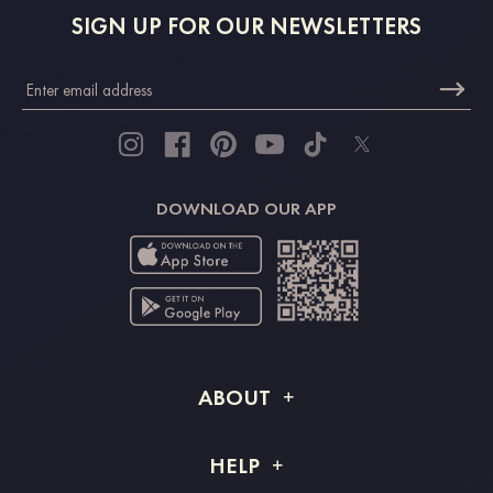
SIGN UP FOR OUR NEWSLETTERS
DOWNLOAD OUR APP
ABOUT
About STACEES
HELP
Shipping Info