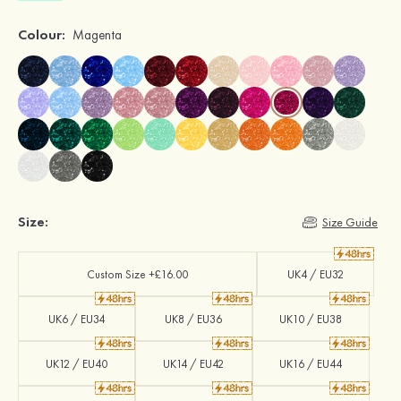
Colour:
Magenta
Size:
Size Guide
Custom Size +£16.00
UK4 / EU32
UK6 / EU34
UK8 / EU36
UK10 / EU38
UK12 / EU40
UK14 / EU42
UK16 / EU44