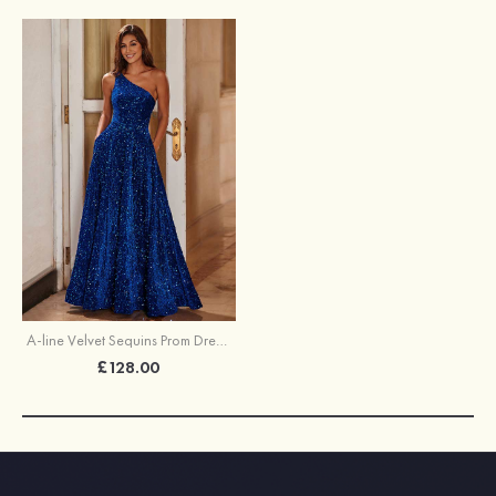
A-line Velvet Sequins Prom Dress One-Shoulder Floor-Length with Pockets
£128.00