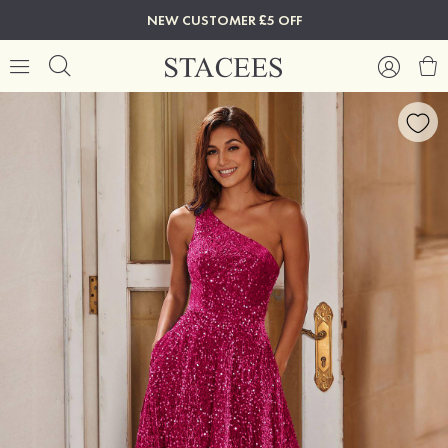
NEW CUSTOMER £5 OFF