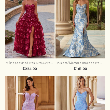
A-line Sequined Prom Dress Sweetheart Floor-Length with Ruffles
Trumpet/Mermaid Brocade Prom Dress Sweetheart Sweep Train with Beading Pleated Sequins Split Floral Print
£224.00
£161.00