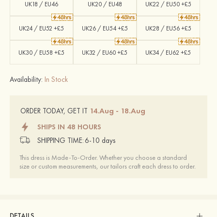
UK18 / EU46
UK20 / EU48
UK22 / EU50 +£5
UK24 / EU52 +£5
UK26 / EU54 +£5
UK28 / EU56 +£5
UK30 / EU58 +£5
UK32 / EU60 +£5
UK34 / EU62 +£5
Availability:
In Stock
14.Aug - 18.Aug
ORDER TODAY, GET IT
SHIPS IN 48 HOURS
SHIPPING TIME:
6-10 days
This dress is Made-To-Order. Whether you choose a standard
size or custom measurements, our tailors craft each dress to order.
DETAILS