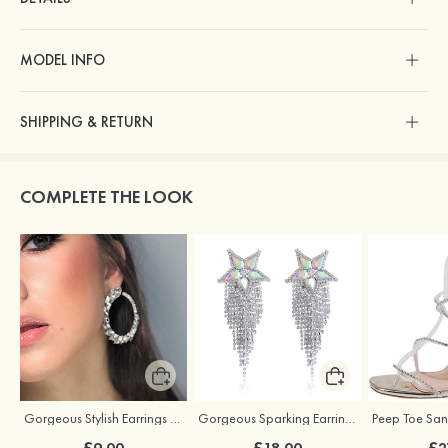
MODEL INFO
SHIPPING & RETURN
COMPLETE THE LOOK
Gorgeous Stylish Earrings with Rhinestone Cubic Zirconia
Gorgeous Sparking Earrings with Cubic Zirconia
£9.00
£18.00
£2