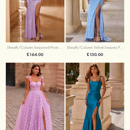
Sheath/Column Sequined Prom Dress Off-the-Shoulder Floor-Length with Split
Sheath/Column Velvet Sequins Prom Dress V Neck Sweep Train with Split
£164.00
£130.00