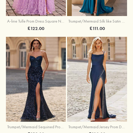
A-line Tulle Prom Dress Square Neckline Floor-Length with Split Floral Print
Trumpet/Mermaid Silk like Satin Prom Dress Square Neckline Sweep Train with Pleated Split
£122.00
£111.00
Trumpet/Mermaid Sequined Prom Dress Sweetheart Sweep Train with Beading Pleated Split
Trumpet/Mermaid Jersey Prom Dress Square Neckline Sweep Train with Beading Split