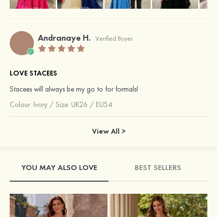
Andranaye H.
Verified Buyer
LOVE STACEES
Stacees will always be my go to for formals!
Colour:
Ivory
/
Size: UK26 / EU54
View All >
YOU MAY ALSO LOVE
BEST SELLERS