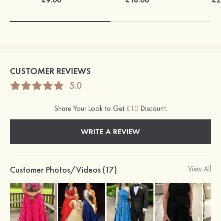
CUSTOMER REVIEWS
5.0
Share Your Look to Get
£10
Discount.
WRITE A REVIEW
Customer Photos/Videos (17)
View All