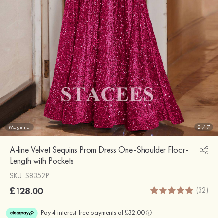
Magenta
2
/
7
A-line Velvet Sequins Prom Dress One-Shoulder Floor-
Length with Pockets
SKU: S8352P
£128.00
(32)