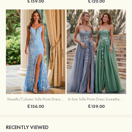
£159.00
£120.00
Sheath/Column Tulle Prom Dress V Neck Sweep Train with Sequins Split
A-line Tulle Prom Dress Sweetheart Sweep Train with Appliqued Sequins Split Glitter
£156.00
£159.00
RECENTLY VIEWED