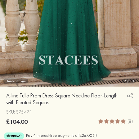
Hunter Green
2
/
10
A-line Tulle Prom Dress Square Neckline Floor-Length
with Pleated Sequins
SKU: S7547P
£104.00
(8)