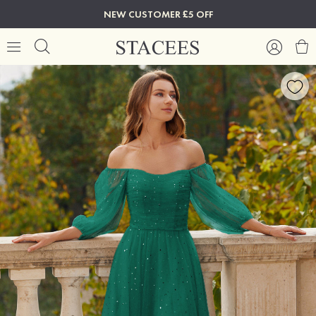
NEW CUSTOMER £5 OFF