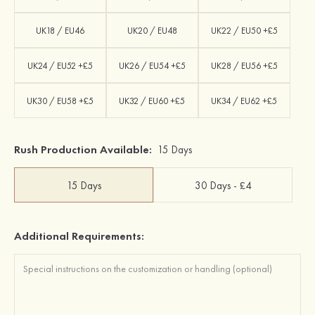
UK18 / EU46
UK20 / EU48
UK22 / EU50 +£5
UK24 / EU52 +£5
UK26 / EU54 +£5
UK28 / EU56 +£5
UK30 / EU58 +£5
UK32 / EU60 +£5
UK34 / EU62 +£5
Rush Production Available:
15 Days
15 Days
30 Days - £4
Additional Requirements: