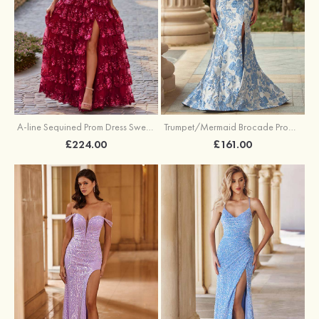
A-line Sequined Prom Dress Sweetheart Floor-Length with Ruffles
Trumpet/Mermaid Brocade Prom Dress Sweetheart Sweep Train with Beading Pleated Sequins Split Floral Print
£224.00
£161.00