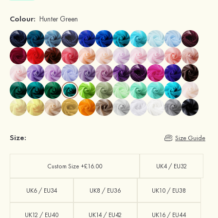
Colour:
Hunter Green
Size:
Size Guide
Custom Size +£16.00
UK4 / EU32
UK6 / EU34
UK8 / EU36
UK10 / EU38
UK12 / EU40
UK14 / EU42
UK16 / EU44