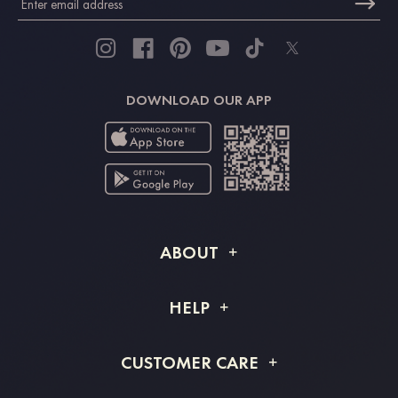
DOWNLOAD OUR APP
ABOUT
About STACEES
HELP
Shipping Info
FAQs
CUSTOMER CARE
Returns & Refunds
Order Tracking
Size Guide