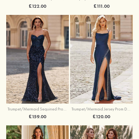
£122.00
£111.00
Trumpet/Mermaid Sequined Prom Dress Sweetheart Sweep Train with Beading Pleated Split
Trumpet/Mermaid Jersey Prom Dress Square Neckline Sweep Train with Beading Split
£159.00
£120.00