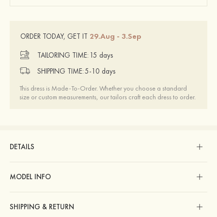
29.Aug - 3.Sep
ORDER TODAY, GET IT
TAILORING TIME:
15 days
SHIPPING TIME:
5-10 days
This dress is Made-To-Order. Whether you choose a standard
size or custom measurements, our tailors craft each dress to order.
DETAILS
MODEL INFO
SHIPPING & RETURN