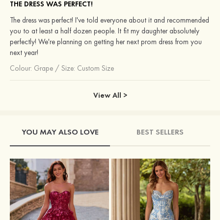
THE DRESS WAS PERFECT!
The dress was perfect! I've told everyone about it and recommended
you to at least a half dozen people. It fit my daughter absolutely
perfectly! We're planning on getting her next prom dress from you
next year!
Colour:
Grape
/
Size: Custom Size
View All >
YOU MAY ALSO LOVE
BEST SELLERS