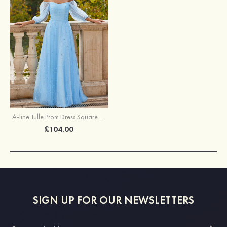
A-line Tulle Prom Dress Square Neckline Floor-Length with Pleated Sequins
£104.00
SIGN UP FOR OUR NEWSLETTERS