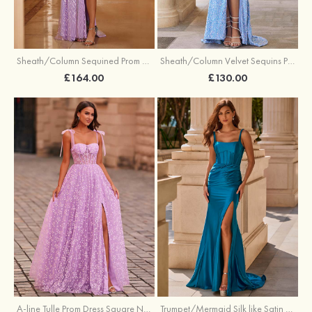
Sheath/Column Sequined Prom Dress Off-the-Shoulder Floor-Length with Split
Sheath/Column Velvet Sequins Prom Dress V Neck Sweep Train with Split
£164.00
£130.00
A-line Tulle Prom Dress Square Neckline Floor-Length with Split Floral Print
Trumpet/Mermaid Silk like Satin Prom Dress Square Neckline Sweep Train with Pleated Split