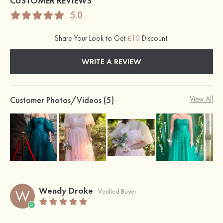
CUSTOMER REVIEWS
5.0
Share Your Look to Get
£10
Discount.
WRITE A REVIEW
Customer Photos/Videos (5)
View All
Wendy Droke
W
Verified Buyer