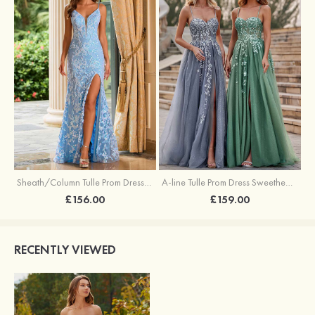
Sheath/Column Tulle Prom Dress V Neck Sweep Train with Sequins Split
A-line Tulle Prom Dress Sweetheart Sweep Train with Appliqued Sequins Split Glitter
£156.00
£159.00
RECENTLY VIEWED