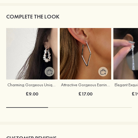
COMPLETE THE LOOK
Charming Gorgeous Unique Pearl Earrings
Attractive Gorgeous Earrings with Cubic Zirconia
£9.00
£17.00
£1