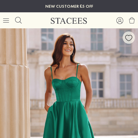
NEW CUSTOMER £5 OFF