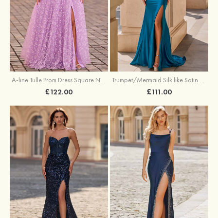
A-line Tulle Prom Dress Square Neckline Floor-Length with Split Floral Print
Trumpet/Mermaid Silk like Satin Prom Dress Square Neckline Sweep Train with Pleated Split
£122.00
£111.00