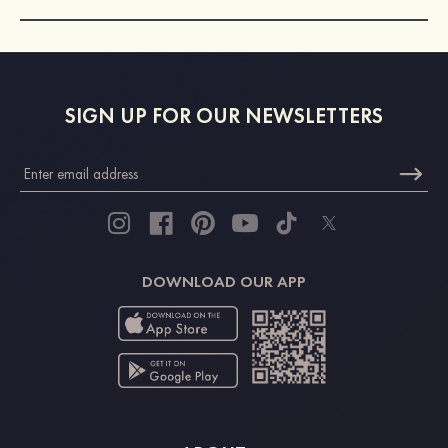
SIGN UP FOR OUR NEWSLETTERS
DOWNLOAD OUR APP