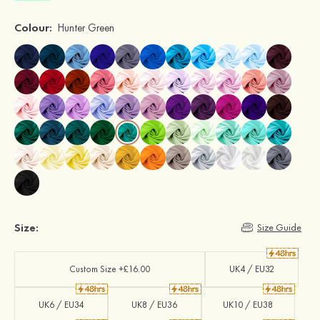
Colour:
Hunter Green
Size:
Size Guide
Custom Size +£16.00
UK4 / EU32
UK6 / EU34
UK8 / EU36
UK10 / EU38