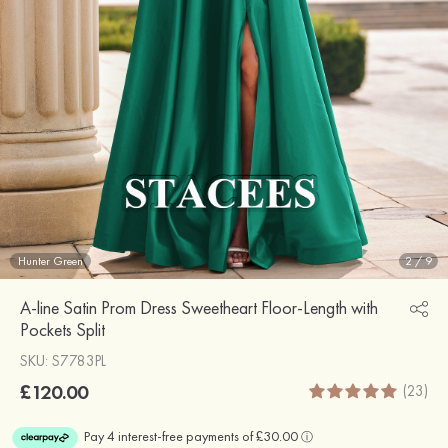
Hunter Green
2
/
9
A-line Satin Prom Dress Sweetheart Floor-Length with
Pockets Split
SKU: S7783PL
£120.00
(23)