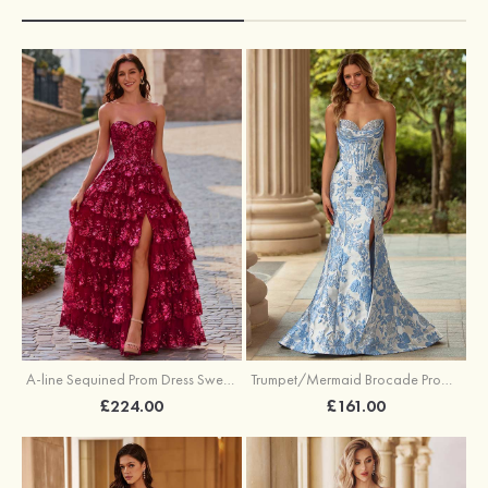
A-line Sequined Prom Dress Sweetheart Floor-Length with Ruffles
Trumpet/Mermaid Brocade Prom Dress Sweetheart Sweep Train with Beading Pleated Sequins Split Floral Print
£224.00
£161.00