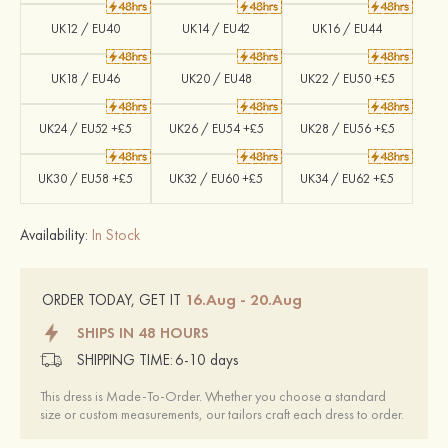
UK12 / EU40
UK14 / EU42
UK16 / EU44
UK18 / EU46
UK20 / EU48
UK22 / EU50 +£5
UK24 / EU52 +£5
UK26 / EU54 +£5
UK28 / EU56 +£5
UK30 / EU58 +£5
UK32 / EU60 +£5
UK34 / EU62 +£5
Availability:
In Stock
16.Aug - 20.Aug
ORDER TODAY, GET IT
SHIPS IN 48 HOURS
SHIPPING TIME:
6-10 days
This dress is Made-To-Order. Whether you choose a standard
size or custom measurements, our tailors craft each dress to order.