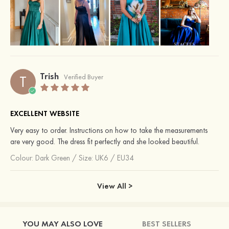
Trish
T
Verified Buyer
EXCELLENT WEBSITE
Very easy to order. Instructions on how to take the measurements
are very good. The dress fit perfectly and she looked beautiful.
Colour:
Dark Green
/
Size: UK6 / EU34
View All >
YOU MAY ALSO LOVE
BEST SELLERS