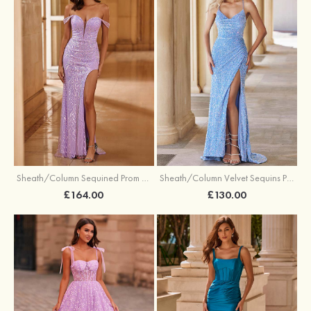
Sheath/Column Sequined Prom Dress Off-the-Shoulder Floor-Length with Split
Sheath/Column Velvet Sequins Prom Dress V Neck Sweep Train with Split
£164.00
£130.00