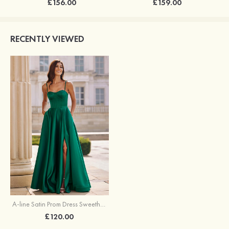
£156.00
£159.00
RECENTLY VIEWED
A-line Satin Prom Dress Sweetheart Floor-Length with Pockets Split
£120.00