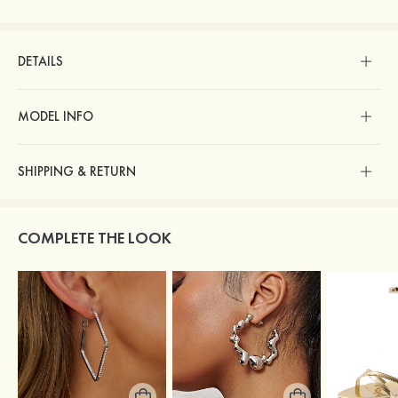
DETAILS
MODEL INFO
SHIPPING & RETURN
COMPLETE THE LOOK