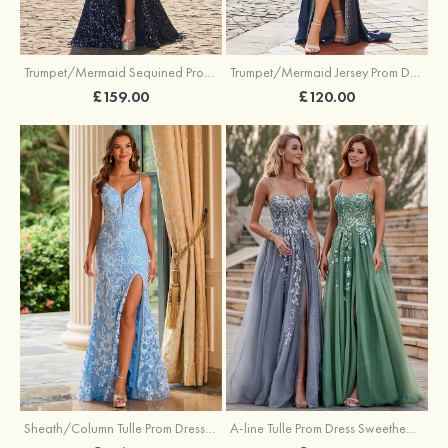
Trumpet/Mermaid Sequined Prom Dress Sweetheart Sweep Train with Beading Pleated Split
Trumpet/Mermaid Jersey Prom Dress Square Neckline Sweep Train with Beading Split
£159.00
£120.00
Sheath/Column Tulle Prom Dress V Neck Sweep Train with Sequins Split
A-line Tulle Prom Dress Sweetheart Sweep Train with Appliqued Sequins Split Glitter