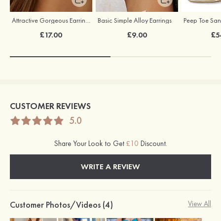
Attractive Gorgeous Earrings with Cubic Zirconia
Basic Simple Alloy Earrings
£17.00
£9.00
£5
CUSTOMER REVIEWS
5.0
Share Your Look to Get
£10
Discount.
WRITE A REVIEW
Customer Photos/Videos (4)
View All